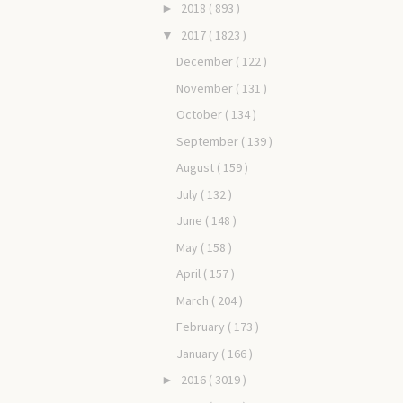
2018
( 893 )
►
2017
( 1823 )
▼
December
( 122 )
November
( 131 )
October
( 134 )
September
( 139 )
August
( 159 )
July
( 132 )
June
( 148 )
May
( 158 )
April
( 157 )
March
( 204 )
February
( 173 )
January
( 166 )
2016
( 3019 )
►