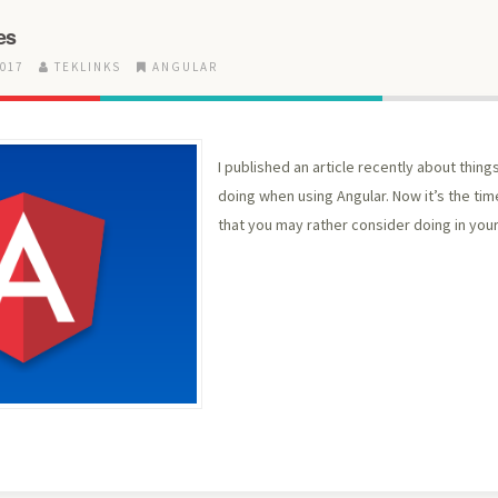
es
2017
TEKLINKS
ANGULAR
I published an article recently about thin
doing when using Angular. Now it’s the time
that you may rather consider doing in your