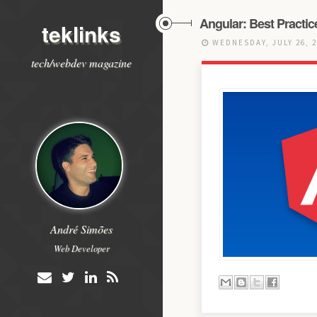
Angular: Best Practic
teklinks
WEDNESDAY, JULY 26, 
tech/webdev magazine
André Simões
Web Developer