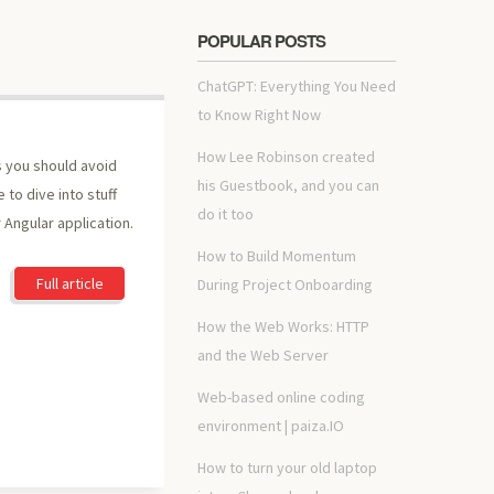
POPULAR POSTS
ChatGPT: Everything You Need
to Know Right Now
How Lee Robinson created
gs you should avoid
his Guestbook, and you can
 to dive into stuff
do it too
 Angular application.
How to Build Momentum
Full article
During Project Onboarding
How the Web Works: HTTP
and the Web Server
Web-based online coding
environment | paiza.IO
How to turn your old laptop