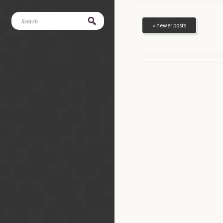
« newer posts