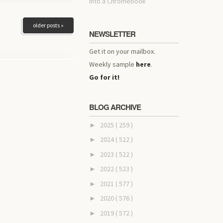
into a Chromebook
older posts »
NEWSLETTER
Get it on your mailbox.
Weekly sample
here
.
Go for it!
BLOG ARCHIVE
2025
( 259 )
►
2024
( 522 )
►
2023
( 522 )
►
2022
( 523 )
►
2021
( 577 )
►
2020
( 576 )
►
2019
( 572 )
►