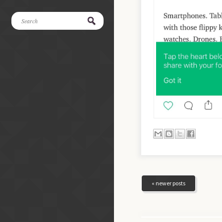
« newer posts