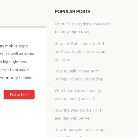
POPULAR POSTS
ChatGPT: Everything You Need
to Know Right Now
How Lee Robinson created
ny mobile apps.
his Guestbook, and you can
ons, as well as some
do it too
to highlight new
erve to provide
How to Build Momentum
r priority fashion.
During Project Onboarding
Web-based online coding
Full article
environment | paiza.IO
How the Web Works: HTTP
and the Web Server
How to turn your old laptop