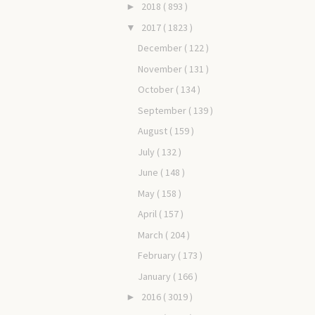
2018
( 893 )
►
2017
( 1823 )
▼
December
( 122 )
November
( 131 )
October
( 134 )
September
( 139 )
August
( 159 )
July
( 132 )
June
( 148 )
May
( 158 )
April
( 157 )
March
( 204 )
February
( 173 )
January
( 166 )
2016
( 3019 )
►