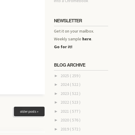
into a Chromebook
NEWSLETTER
Get it on your mailbox.
Weekly sample
here
.
Go for it!
BLOG ARCHIVE
2025
( 259 )
►
2024
( 522 )
►
2023
( 522 )
►
2022
( 523 )
►
2021
( 577 )
►
older posts »
2020
( 576 )
►
2019
( 572 )
►