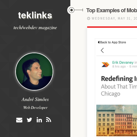
Top Examples of Mobi
teklinks
WEDNESDAY, MAY 31, 2
tech/webdev magazine
André Simões
Web Developer