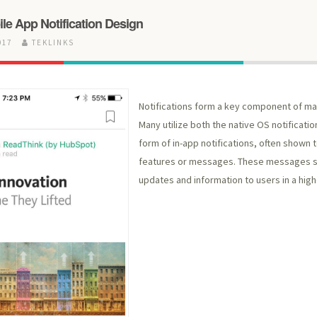
le App Notification Design
017
TEKLINKS
Notifications form a key component of ma
Many utilize both the native OS notificati
form of in-app notifications, often shown 
features or messages. These messages s
updates and information to users in a highe