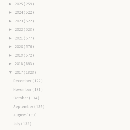
2025
( 259 )
►
2024
( 522 )
►
2023
( 522 )
►
2022
( 523 )
►
2021
( 577 )
►
2020
( 576 )
►
2019
( 572 )
►
2018
( 893 )
►
2017
( 1823 )
▼
December
( 122 )
November
( 131 )
October
( 134 )
September
( 139 )
August
( 159 )
July
( 132 )