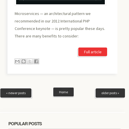
Microservices — an architectural pattern we
recommended in our 2012 International PHP
Conference keynote — is pretty popular these days.
There are many benefits to consider:
Full article
Home
« newer posts
older posts »
POPULAR POSTS