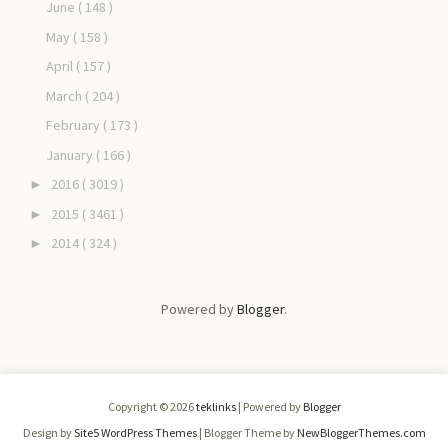
June
( 148 )
May
( 158 )
April
( 157 )
March
( 204 )
February
( 173 )
January
( 166 )
2016
( 3019 )
►
2015
( 3461 )
►
2014
( 324 )
►
Powered by
Blogger
.
Copyright ©
2026
teklinks
| Powered by
Blogger
Design by
Site5 WordPress Themes
| Blogger Theme by
NewBloggerThemes.com