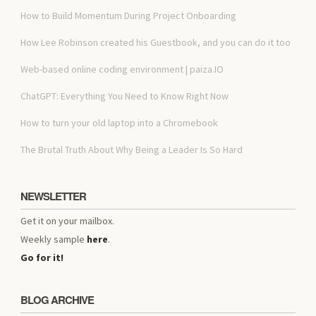
How to Build Momentum During Project Onboarding
How Lee Robinson created his Guestbook, and you can do it too
Web-based online coding environment | paiza.IO
ChatGPT: Everything You Need to Know Right Now
How to turn your old laptop into a Chromebook
The Brutal Truth About Why Being a Leader Is So Hard
NEWSLETTER
Get it on your mailbox.
Weekly sample
here
.
Go for it!
BLOG ARCHIVE