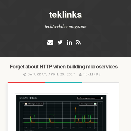
teklinks
tech/webdev magazine
Forget about HTTP when building microservices
SATURDAY, APRIL 29, 2017
TEKLINKS