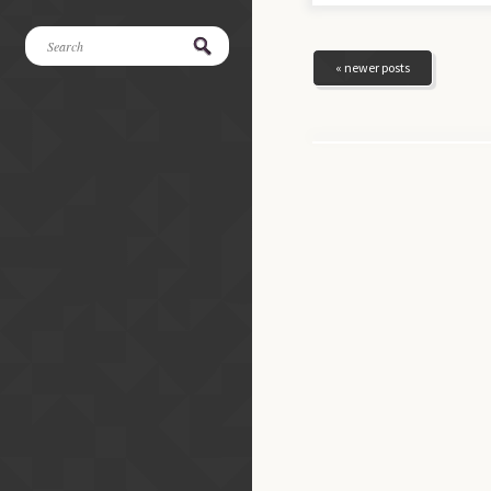
« newer posts