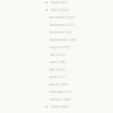
2018
( 893 )
►
2017
( 1823 )
▼
December
( 122 )
November
( 131 )
October
( 134 )
September
( 139 )
August
( 159 )
July
( 132 )
June
( 148 )
May
( 158 )
April
( 157 )
March
( 204 )
February
( 173 )
January
( 166 )
2016
( 3019 )
►