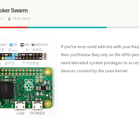
ocker Swarm
017
TEKLINKS
If you've ever used add-ons with your Ras
then you'll know they rely on the GPIO pins
need elevated system privileges to acces
devices created by the Linux Kernel.