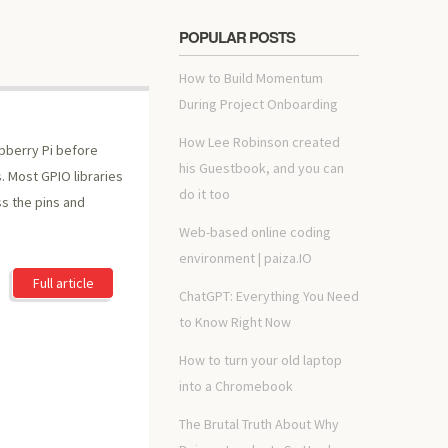
POPULAR POSTS
How to Build Momentum
During Project Onboarding
How Lee Robinson created
pberry Pi before
his Guestbook, and you can
. Most GPIO libraries
do it too
s the pins and
Web-based online coding
environment | paiza.IO
Full article
ChatGPT: Everything You Need
to Know Right Now
How to turn your old laptop
into a Chromebook
The Brutal Truth About Why