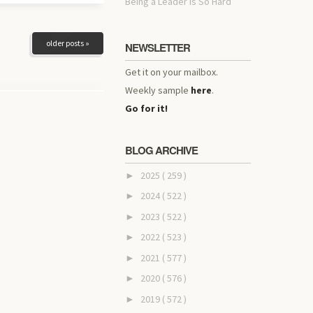
Being a Leader Is So Hard
older posts »
NEWSLETTER
Get it on your mailbox.
Weekly sample
here
.
Go for it!
BLOG ARCHIVE
2025
( 259 )
►
2024
( 522 )
►
2023
( 522 )
►
2022
( 523 )
►
2021
( 577 )
►
2020
( 576 )
►
2019
( 572 )
►