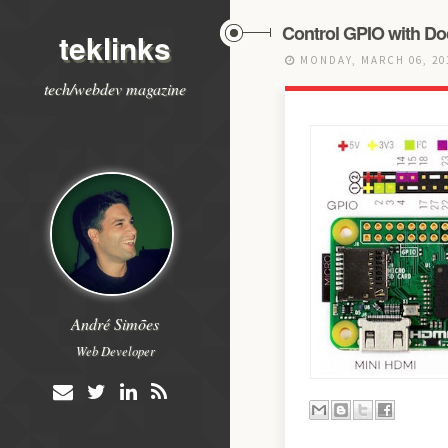
Control GPIO with D
teklinks
MONDAY, MARCH 06, 2
tech/webdev magazine
André Simões
Web Developer