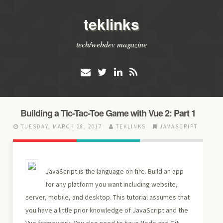
teklinks
tech/webdev magazine
Building a Tic-Tac-Toe Game with Vue 2: Part 1
TUESDAY, MARCH 28, 2017
TEKLINKS
JAVASCRIPT
JavaScript is the language on fire. Build an app
for any platform you want including website,
server, mobile, and desktop. This tutorial assumes that
you have a little prior knowledge of JavaScript and the
Vue framework. You also need to have Node and Git