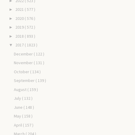
2022
( 523 )
►
2021
( 577 )
►
2020
( 576 )
►
2019
( 572 )
►
2018
( 893 )
►
2017
( 1823 )
▼
December
( 122 )
November
( 131 )
October
( 134 )
September
( 139 )
August
( 159 )
July
( 132 )
June
( 148 )
May
( 158 )
April
( 157 )
March
( 204 )