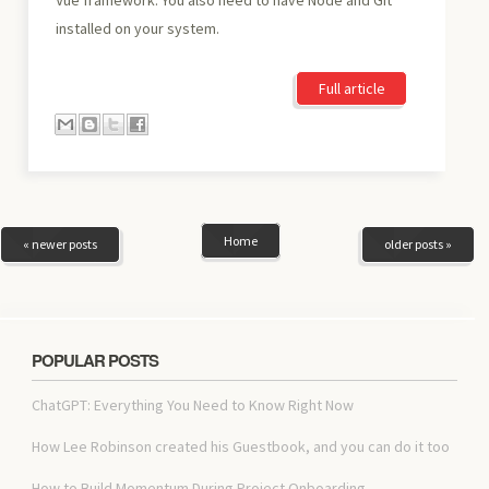
installed on your system.
Full article
Home
« newer posts
older posts »
POPULAR POSTS
ChatGPT: Everything You Need to Know Right Now
How Lee Robinson created his Guestbook, and you can do it too
How to Build Momentum During Project Onboarding