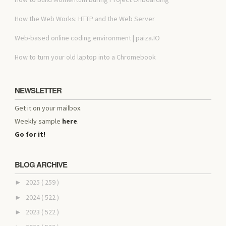
How the Web Works: HTTP and the Web Server
Web-based online coding environment | paiza.IO
How to turn your old laptop into a Chromebook
NEWSLETTER
Get it on your mailbox.
Weekly sample
here
.
Go for it!
BLOG ARCHIVE
2025
( 259 )
►
2024
( 522 )
►
2023
( 522 )
►