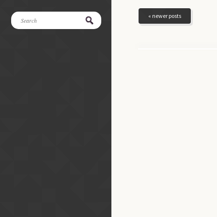
« newer posts