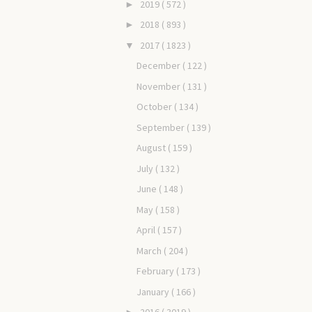
2019
( 572 )
►
2018
( 893 )
►
2017
( 1823 )
▼
December
( 122 )
November
( 131 )
October
( 134 )
September
( 139 )
August
( 159 )
July
( 132 )
June
( 148 )
May
( 158 )
April
( 157 )
March
( 204 )
February
( 173 )
January
( 166 )