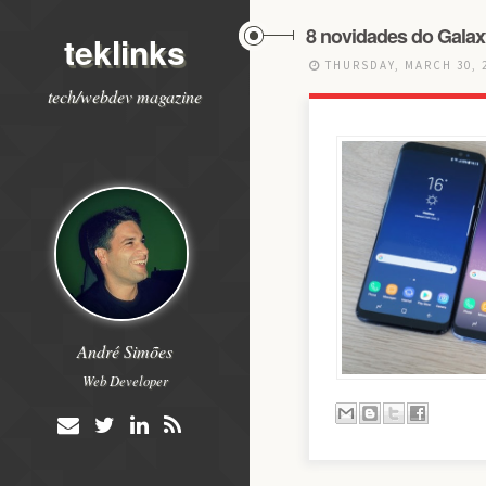
8 novidades do Galax
teklinks
THURSDAY, MARCH 30, 
tech/webdev magazine
André Simões
Web Developer