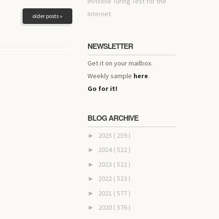
invisible Turing Test for the
Internet
older posts »
NEWSLETTER
Get it on your mailbox.
Weekly sample
here
.
Go for it!
BLOG ARCHIVE
2025
( 259 )
►
2024
( 522 )
►
2023
( 522 )
►
2022
( 523 )
►
2021
( 577 )
►
2020
( 576 )
►