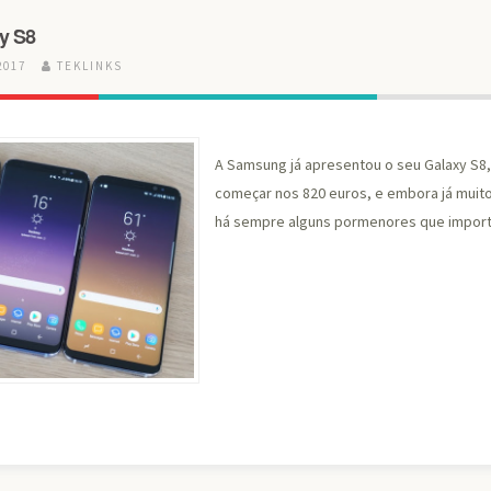
y S8
2017
TEKLINKS
A Samsung já apresentou o seu Galaxy S8
começar nos 820 euros, e embora já muit
há sempre alguns pormenores que import