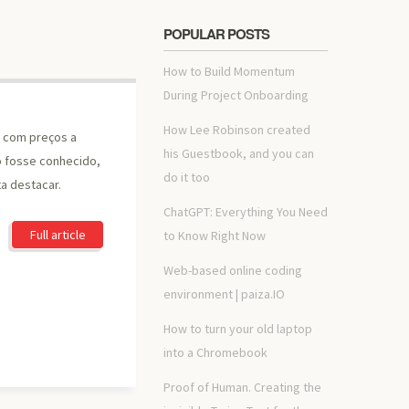
POPULAR POSTS
How to Build Momentum
During Project Onboarding
How Lee Robinson created
, com preços a
his Guestbook, and you can
o fosse conhecido,
do it too
a destacar.
ChatGPT: Everything You Need
Full article
to Know Right Now
Web-based online coding
environment | paiza.IO
How to turn your old laptop
into a Chromebook
Proof of Human. Creating the