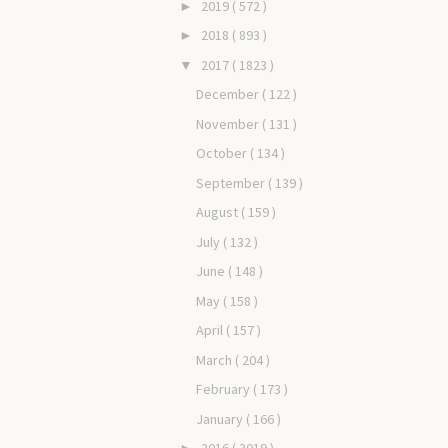
2019
( 572 )
►
2018
( 893 )
►
2017
( 1823 )
▼
December
( 122 )
November
( 131 )
October
( 134 )
September
( 139 )
August
( 159 )
July
( 132 )
June
( 148 )
May
( 158 )
April
( 157 )
March
( 204 )
February
( 173 )
January
( 166 )