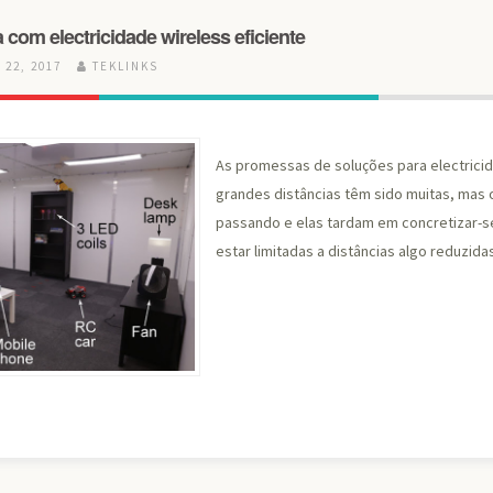
 com electricidade wireless eficiente
22, 2017
TEKLINKS
As promessas de soluções para electricid
grandes distâncias têm sido muitas, mas 
passando e elas tardam em concretizar-s
estar limitadas a distâncias algo reduzida