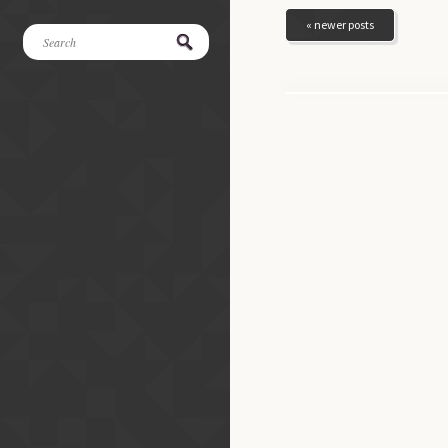
« newer posts