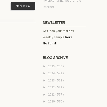
invisible Turing Test for the
older posts »
Internet
NEWSLETTER
Get it on your mailbox.
Weekly sample
here
.
Go for it!
BLOG ARCHIVE
2025
( 259 )
►
2024
( 522 )
►
2023
( 522 )
►
2022
( 523 )
►
2021
( 577 )
►
2020
( 576 )
►