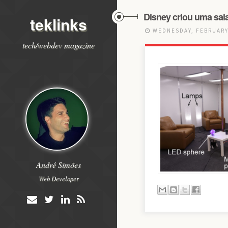
Disney criou uma sala
teklinks
WEDNESDAY, FEBRUARY 
tech/webdev magazine
André Simões
Web Developer