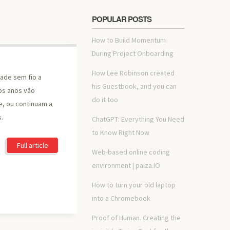
POPULAR POSTS
How to Build Momentum
During Project Onboarding
How Lee Robinson created
ade sem fio a
his Guestbook, and you can
os anos vão
do it too
e, ou continuam a
s.
ChatGPT: Everything You Need
to Know Right Now
Full article
Web-based online coding
environment | paiza.IO
How to turn your old laptop
into a Chromebook
Proof of Human. Creating the