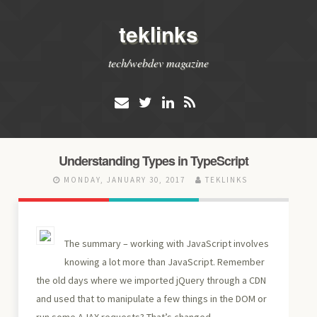
teklinks
tech/webdev magazine
Understanding Types in TypeScript
MONDAY, JANUARY 30, 2017
TEKLINKS
The summary – working with JavaScript involves
knowing a lot more than JavaScript. Remember
the old days where we imported jQuery through a CDN
and used that to manipulate a few things in the DOM or
run some AJAX requests? That’s changed.