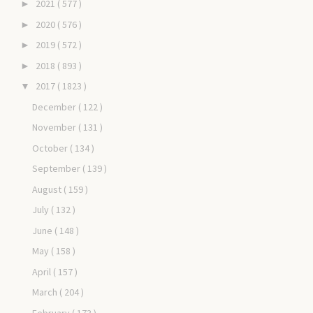
2021
( 577 )
►
2020
( 576 )
►
2019
( 572 )
►
2018
( 893 )
►
2017
( 1823 )
▼
December
( 122 )
November
( 131 )
October
( 134 )
September
( 139 )
August
( 159 )
July
( 132 )
June
( 148 )
May
( 158 )
April
( 157 )
March
( 204 )
February
( 173 )