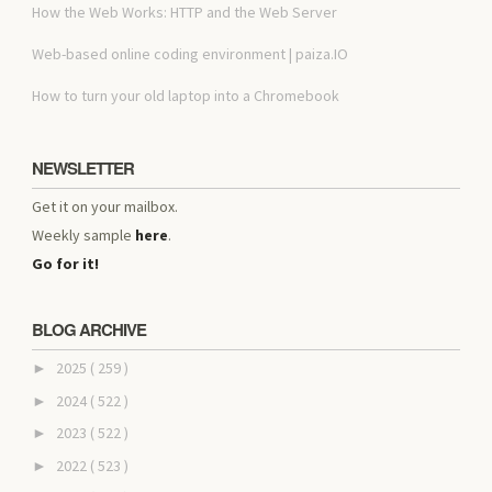
How the Web Works: HTTP and the Web Server
Web-based online coding environment | paiza.IO
How to turn your old laptop into a Chromebook
NEWSLETTER
Get it on your mailbox.
Weekly sample
here
.
Go for it!
BLOG ARCHIVE
2025
( 259 )
►
2024
( 522 )
►
2023
( 522 )
►
2022
( 523 )
►