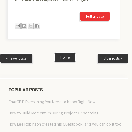
Full article
Home
« newer posts
older posts »
POPULAR POSTS
ChatGPT: Everything You Need to Know Right Now
How to Build Momentum During Project Onboarding
How Lee Robinson created his Guestbook, and you can do it too