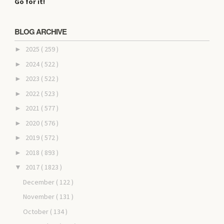
Go for it!
BLOG ARCHIVE
2025
( 259 )
►
2024
( 522 )
►
2023
( 522 )
►
2022
( 523 )
►
2021
( 577 )
►
2020
( 576 )
►
2019
( 572 )
►
2018
( 893 )
►
2017
( 1823 )
▼
December
( 122 )
November
( 131 )
October
( 134 )