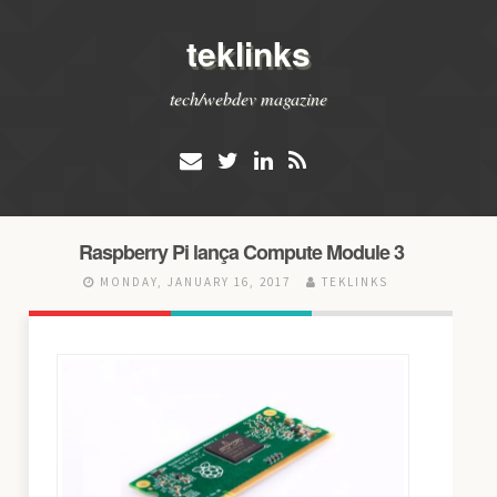
teklinks
tech/webdev magazine
Raspberry Pi lança Compute Module 3
MONDAY, JANUARY 16, 2017
TEKLINKS