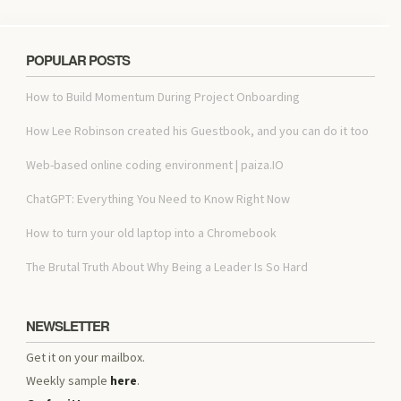
POPULAR POSTS
How to Build Momentum During Project Onboarding
How Lee Robinson created his Guestbook, and you can do it too
Web-based online coding environment | paiza.IO
ChatGPT: Everything You Need to Know Right Now
How to turn your old laptop into a Chromebook
The Brutal Truth About Why Being a Leader Is So Hard
NEWSLETTER
Get it on your mailbox.
Weekly sample
here
.