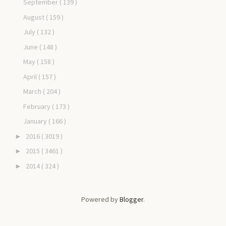
September
( 139 )
August
( 159 )
July
( 132 )
June
( 148 )
May
( 158 )
April
( 157 )
March
( 204 )
February
( 173 )
January
( 166 )
2016
( 3019 )
►
2015
( 3461 )
►
2014
( 324 )
►
Powered by
Blogger
.