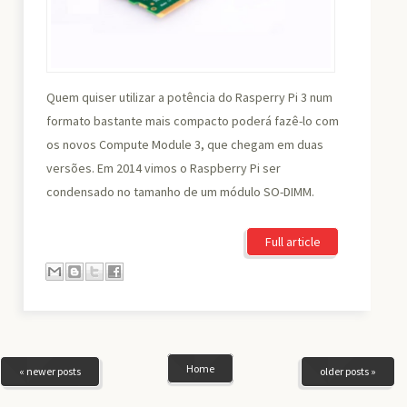
Quem quiser utilizar a potência do Rasperry Pi 3 num
formato bastante mais compacto poderá fazê-lo com
os novos Compute Module 3, que chegam em duas
versões. Em 2014 vimos o Raspberry Pi ser
condensado no tamanho de um módulo SO-DIMM.
Full article
Home
« newer posts
older posts »