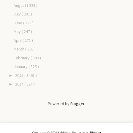
August
( 228 )
July
( 281 )
June
( 258 )
May
( 247 )
April
( 271 )
March
( 308 )
February
( 309 )
January
( 325 )
2015
( 3461 )
►
2014
( 324 )
►
Powered by
Blogger
.
Copyright ©
2026
teklinks
| Powered by
Blogger