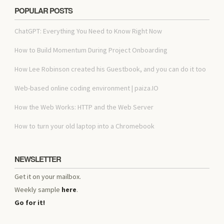
POPULAR POSTS
ChatGPT: Everything You Need to Know Right Now
How to Build Momentum During Project Onboarding
How Lee Robinson created his Guestbook, and you can do it too
Web-based online coding environment | paiza.IO
How the Web Works: HTTP and the Web Server
How to turn your old laptop into a Chromebook
NEWSLETTER
Get it on your mailbox.
Weekly sample
here
.
Go for it!