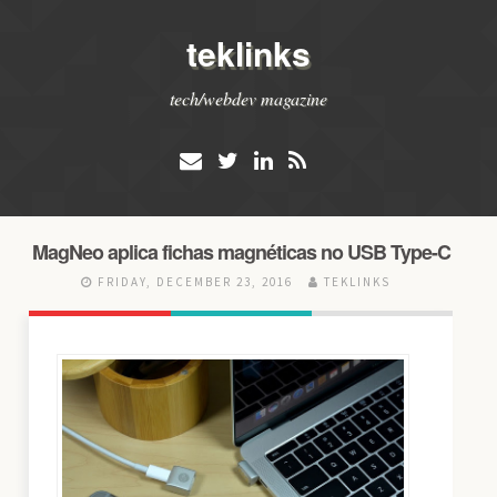
teklinks
tech/webdev magazine
MagNeo aplica fichas magnéticas no USB Type-C
FRIDAY, DECEMBER 23, 2016
TEKLINKS