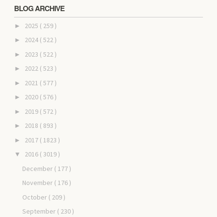
BLOG ARCHIVE
2025
( 259 )
►
2024
( 522 )
►
2023
( 522 )
►
2022
( 523 )
►
2021
( 577 )
►
2020
( 576 )
►
2019
( 572 )
►
2018
( 893 )
►
2017
( 1823 )
►
2016
( 3019 )
▼
December
( 177 )
November
( 176 )
October
( 209 )
September
( 230 )