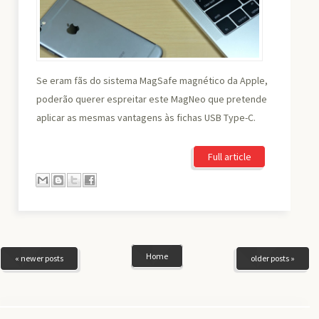
Se eram fãs do sistema MagSafe magnético da Apple,
poderão querer espreitar este MagNeo que pretende
aplicar as mesmas vantagens às fichas USB Type-C.
Full article
Home
« newer posts
older posts »