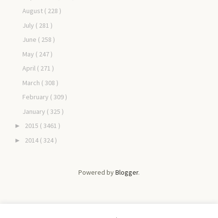
August
( 228 )
July
( 281 )
June
( 258 )
May
( 247 )
April
( 271 )
March
( 308 )
February
( 309 )
January
( 325 )
2015
( 3461 )
►
2014
( 324 )
►
Powered by
Blogger
.