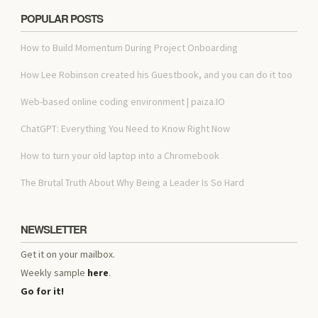
POPULAR POSTS
How to Build Momentum During Project Onboarding
How Lee Robinson created his Guestbook, and you can do it too
Web-based online coding environment | paiza.IO
ChatGPT: Everything You Need to Know Right Now
How to turn your old laptop into a Chromebook
The Brutal Truth About Why Being a Leader Is So Hard
NEWSLETTER
Get it on your mailbox.
Weekly sample
here
.
Go for it!