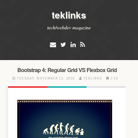
teklinks
tech/webdev magazine
Bootstrap 4: Regular Grid VS Flexbox Grid
TUESDAY, NOVEMBER 15, 2016
TEKLINKS
CSS