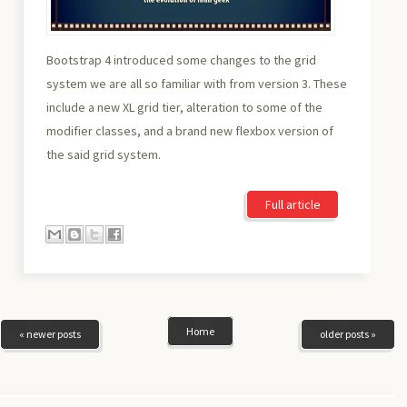
Bootstrap 4 introduced some changes to the grid
system we are all so familiar with from version 3. These
include a new XL grid tier, alteration to some of the
modifier classes, and a brand new flexbox version of
the said grid system.
Full article
Home
« newer posts
older posts »