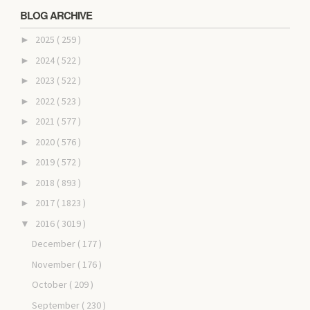
BLOG ARCHIVE
2025
( 259 )
►
2024
( 522 )
►
2023
( 522 )
►
2022
( 523 )
►
2021
( 577 )
►
2020
( 576 )
►
2019
( 572 )
►
2018
( 893 )
►
2017
( 1823 )
►
2016
( 3019 )
▼
December
( 177 )
November
( 176 )
October
( 209 )
September
( 230 )