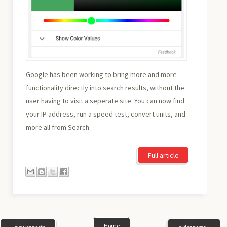
Google has been working to bring more and more
functionality directly into search results, without the
user having to visit a seperate site. You can now find
your IP address, run a speed test, convert units, and
more all from Search.
Full article
Home