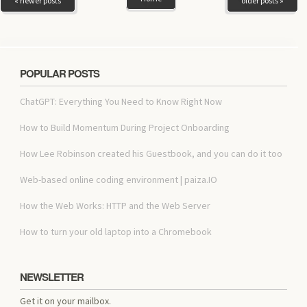
« newer posts
older posts »
POPULAR POSTS
ChatGPT: Everything You Need to Know Right Now
How to Build Momentum During Project Onboarding
How Lee Robinson created his Guestbook, and you can do it too
Web-based online coding environment | paiza.IO
How the Web Works: HTTP and the Web Server
How to turn your old laptop into a Chromebook
NEWSLETTER
Get it on your mailbox.