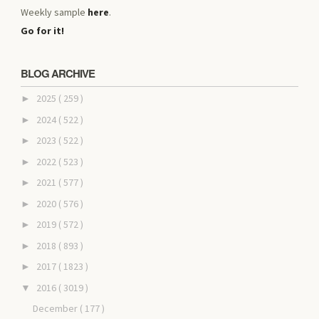
Weekly sample
here
.
Go for it!
BLOG ARCHIVE
2025
( 259 )
►
2024
( 522 )
►
2023
( 522 )
►
2022
( 523 )
►
2021
( 577 )
►
2020
( 576 )
►
2019
( 572 )
►
2018
( 893 )
►
2017
( 1823 )
►
2016
( 3019 )
▼
December
( 177 )