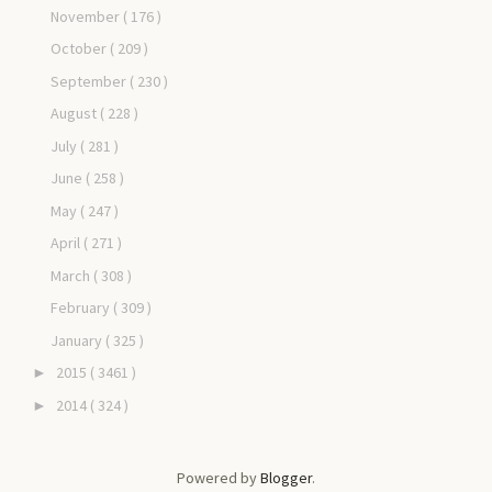
November
( 176 )
October
( 209 )
September
( 230 )
August
( 228 )
July
( 281 )
June
( 258 )
May
( 247 )
April
( 271 )
March
( 308 )
February
( 309 )
January
( 325 )
2015
( 3461 )
►
2014
( 324 )
►
Powered by
Blogger
.