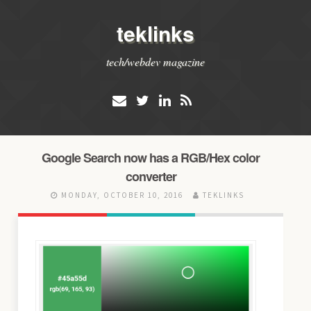
teklinks
tech/webdev magazine
Google Search now has a RGB/Hex color
converter
MONDAY, OCTOBER 10, 2016
TEKLINKS