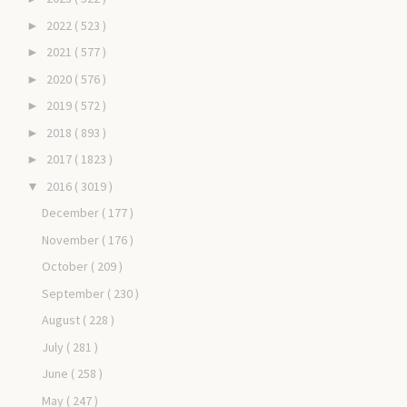
2022
( 523 )
►
2021
( 577 )
►
2020
( 576 )
►
2019
( 572 )
►
2018
( 893 )
►
2017
( 1823 )
►
2016
( 3019 )
▼
December
( 177 )
November
( 176 )
October
( 209 )
September
( 230 )
August
( 228 )
July
( 281 )
June
( 258 )
May
( 247 )