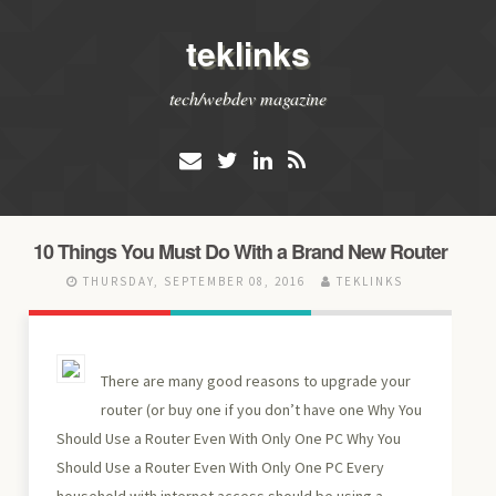
teklinks
tech/webdev magazine
10 Things You Must Do With a Brand New Router
THURSDAY, SEPTEMBER 08, 2016
TEKLINKS
There are many good reasons to upgrade your
router (or buy one if you don’t have one Why You
Should Use a Router Even With Only One PC Why You
Should Use a Router Even With Only One PC Every
household with internet access should be using a