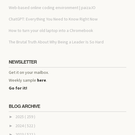
Web-based online coding environment | paiza.IO
ChatGPT: Everything You Need to Know Right Now
How to turn your old laptop into a Chromebook
The Brutal Truth About Why Being a Leader Is So Hard
NEWSLETTER
Get it on your mailbox.
Weekly sample
here
.
Go for it!
BLOG ARCHIVE
2025
( 259 )
►
2024
( 522 )
►
2023
( 522 )
►