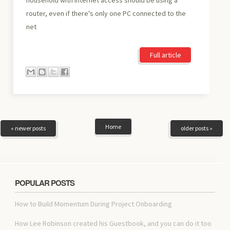
router, even if there's only one PC connected to the
net
Full article
Home
« newer posts
older posts »
POPULAR POSTS
How to Build Momentum During Project Onboarding
How Lee Robinson created his Guestbook, and you can do it too