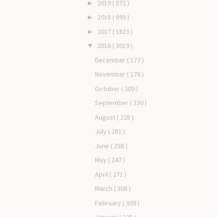
2019
( 572 )
►
2018
( 893 )
►
2017
( 1823 )
►
2016
( 3019 )
▼
December
( 177 )
November
( 176 )
October
( 209 )
September
( 230 )
August
( 228 )
July
( 281 )
June
( 258 )
May
( 247 )
April
( 271 )
March
( 308 )
February
( 309 )