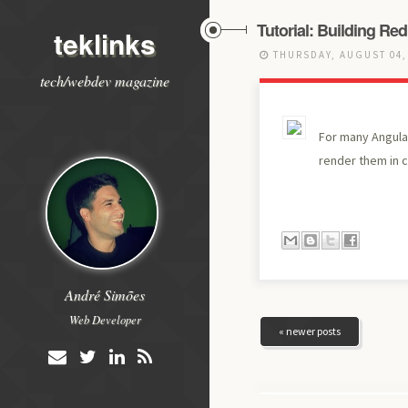
Tutorial: Building Re
teklinks
THURSDAY, AUGUST 04,
tech/webdev magazine
For many Angular
render them in 
André Simões
Web Developer
« newer posts