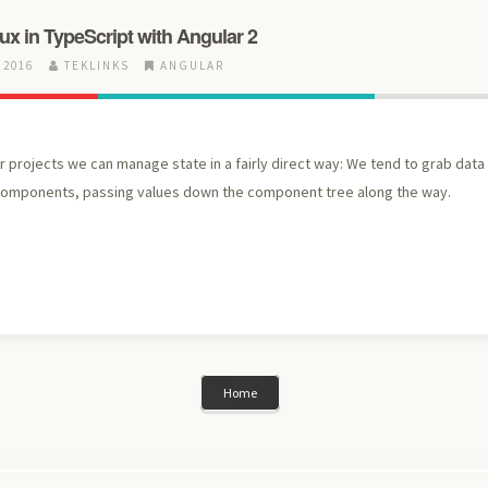
dux in TypeScript with Angular 2
 2016
TEKLINKS
ANGULAR
 projects we can manage state in a fairly direct way: We tend to grab data
components, passing values down the component tree along the way.
Home