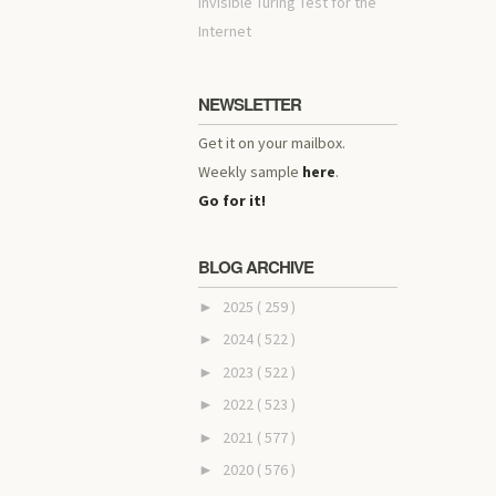
invisible Turing Test for the
Internet
NEWSLETTER
Get it on your mailbox.
Weekly sample
here
.
Go for it!
BLOG ARCHIVE
2025
( 259 )
►
2024
( 522 )
►
2023
( 522 )
►
2022
( 523 )
►
2021
( 577 )
►
2020
( 576 )
►