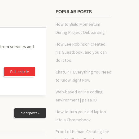
POPULAR POSTS
How to Build Momentum
During Project Onboarding
How Lee Robinson created
 from services and
his Guestbook, and you can
do it too
Full article
ChatGPT: Everything You Need
to Know Right Now
Web-based online coding
environment | paiza.IO
How to turn your old laptop
older posts »
into a Chromebook
Proof of Human. Creating the