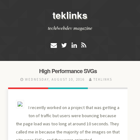
teklinks
tech/webdev magazine
High Performance SVGs
WEDNESDAY, AUGUST 10, 2016
TEKLINKS
I recently worked on a project that was getting a
ton of traffic but users were bouncing because
the page load was too long at around 10 seconds. They
called me in because the majority of the images on that
site were SVGs, and they were animated.