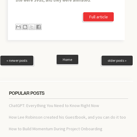
Full article
Home
« newer posts
older posts »
POPULAR POSTS
ChatGPT: Everything You Need to Know Right Now
How Lee Robinson created his Guestbook, and you can do it too
How to Build Momentum During Project Onboarding