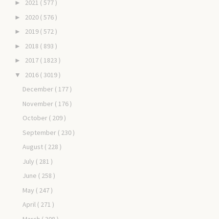
2021
( 577 )
►
2020
( 576 )
►
2019
( 572 )
►
2018
( 893 )
►
2017
( 1823 )
►
2016
( 3019 )
▼
December
( 177 )
November
( 176 )
October
( 209 )
September
( 230 )
August
( 228 )
July
( 281 )
June
( 258 )
May
( 247 )
April
( 271 )
March
( 308 )