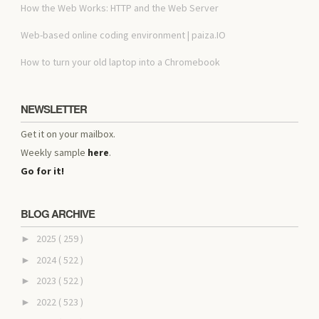
How the Web Works: HTTP and the Web Server
Web-based online coding environment | paiza.IO
How to turn your old laptop into a Chromebook
NEWSLETTER
Get it on your mailbox.
Weekly sample
here
.
Go for it!
BLOG ARCHIVE
2025
( 259 )
►
2024
( 522 )
►
2023
( 522 )
►
2022
( 523 )
►