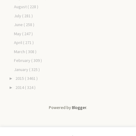
August
( 228 )
July
( 281 )
June
( 258 )
May
( 247 )
April
( 271 )
March
( 308 )
February
( 309 )
January
( 325 )
2015
( 3461 )
►
2014
( 324 )
►
Powered by
Blogger
.