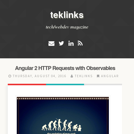
teklinks
tech/webdev magazine
Angular 2 HTTP Requests with Observables
THURSDAY, AUGUST 04, 2016
TEKLINKS
ANGULAR