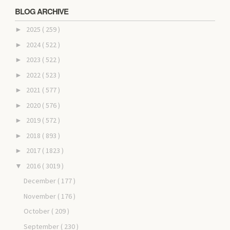
BLOG ARCHIVE
2025
( 259 )
►
2024
( 522 )
►
2023
( 522 )
►
2022
( 523 )
►
2021
( 577 )
►
2020
( 576 )
►
2019
( 572 )
►
2018
( 893 )
►
2017
( 1823 )
►
2016
( 3019 )
▼
December
( 177 )
November
( 176 )
October
( 209 )
September
( 230 )