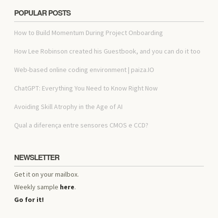
POPULAR POSTS
How to Build Momentum During Project Onboarding
How Lee Robinson created his Guestbook, and you can do it too
Web-based online coding environment | paiza.IO
ChatGPT: Everything You Need to Know Right Now
Avoiding Skill Atrophy in the Age of AI
Qual a diferença entre sensores CMOS e CCD?
NEWSLETTER
Get it on your mailbox.
Weekly sample
here
.
Go for it!