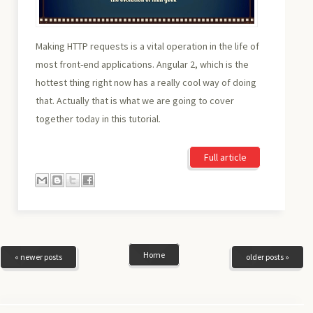
Making HTTP requests is a vital operation in the life of
most front-end applications. Angular 2, which is the
hottest thing right now has a really cool way of doing
that. Actually that is what we are going to cover
together today in this tutorial.
Full article
Home
« newer posts
older posts »