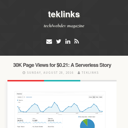
teklinks
tech/webdev magazine
30K Page Views for $0.21: A Serverless Story
SUNDAY, AUGUST 28, 2016
TEKLINKS