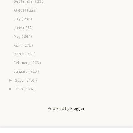
September
( 230 )
August
( 228 )
July
( 281 )
June
( 258 )
May
( 247 )
April
( 271 )
March
( 308 )
February
( 309 )
January
( 325 )
2015
( 3461 )
►
2014
( 324 )
►
Powered by
Blogger
.