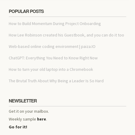
POPULAR POSTS
How to Build Momentum During Project Onboarding
How Lee Robinson created his Guestbook, and you can do it too
Web-based online coding environment | paiza.IO
ChatGPT: Everything You Need to Know Right Now
How to turn your old laptop into a Chromebook
The Brutal Truth About Why Being a Leader Is So Hard
NEWSLETTER
Get it on your mailbox.
Weekly sample
here
.
Go for it!