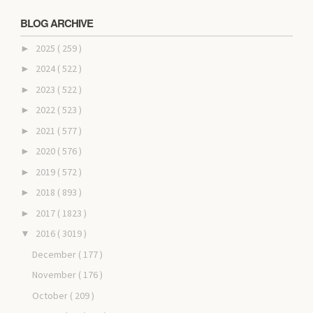
BLOG ARCHIVE
2025
( 259 )
►
2024
( 522 )
►
2023
( 522 )
►
2022
( 523 )
►
2021
( 577 )
►
2020
( 576 )
►
2019
( 572 )
►
2018
( 893 )
►
2017
( 1823 )
►
2016
( 3019 )
▼
December
( 177 )
November
( 176 )
October
( 209 )