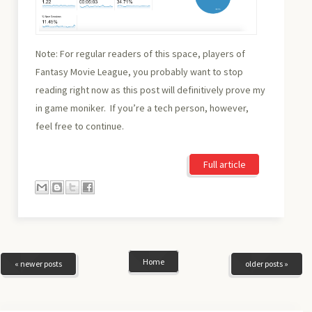
Note: For regular readers of this space, players of
Fantasy Movie League, you probably want to stop
reading right now as this post will definitively prove my
in game moniker. If you’re a tech person, however,
feel free to continue.
Full article
Home
« newer posts
older posts »