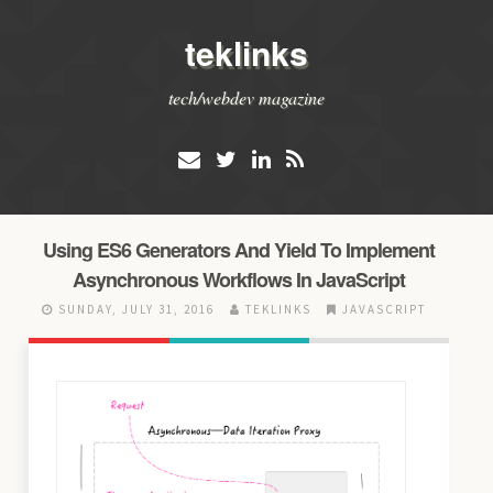
teklinks
tech/webdev magazine
Using ES6 Generators And Yield To Implement
Asynchronous Workflows In JavaScript
SUNDAY, JULY 31, 2016
TEKLINKS
JAVASCRIPT