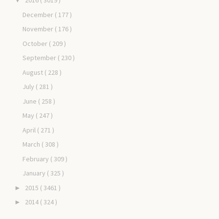
2016
( 3019 )
▼
December
( 177 )
November
( 176 )
October
( 209 )
September
( 230 )
August
( 228 )
July
( 281 )
June
( 258 )
May
( 247 )
April
( 271 )
March
( 308 )
February
( 309 )
January
( 325 )
2015
( 3461 )
►
2014
( 324 )
►