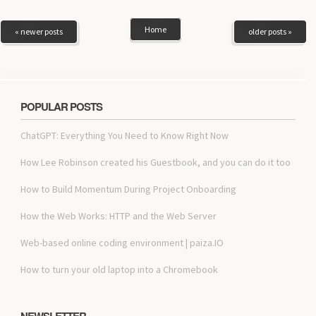
Home
« newer posts
older posts »
POPULAR POSTS
ChatGPT: Everything You Need to Know Right Now
How Lee Robinson created his Guestbook, and you can do it too
How to Build Momentum During Project Onboarding
How the Web Works: HTTP and the Web Server
Web-based online coding environment | paiza.IO
How to turn your old laptop into a Chromebook