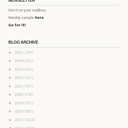
NEWSLETTER
Get it on your mailbox.
Weekly sample
here
.
Go for it!
BLOG ARCHIVE
2025
( 259 )
►
2024
( 522 )
►
2023
( 522 )
►
2022
( 523 )
►
2021
( 577 )
►
2020
( 576 )
►
2019
( 572 )
►
2018
( 893 )
►
2017
( 1823 )
►