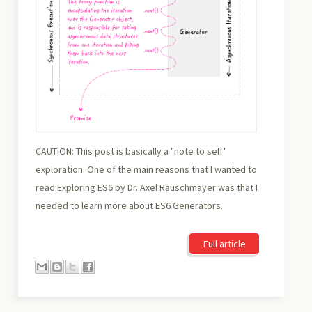
CAUTION: This post is basically a "note to self"
exploration. One of the main reasons that I wanted to
read Exploring ES6 by Dr. Axel Rauschmayer was that I
needed to learn more about ES6 Generators.
Full article