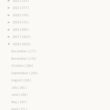
2022
( 523 )
►
2021
( 577 )
►
2020
( 576 )
►
2019
( 572 )
►
2018
( 893 )
►
2017
( 1823 )
►
2016
( 3019 )
▼
December
( 177 )
November
( 176 )
October
( 209 )
September
( 230 )
August
( 228 )
July
( 281 )
June
( 258 )
May
( 247 )
April
( 271 )