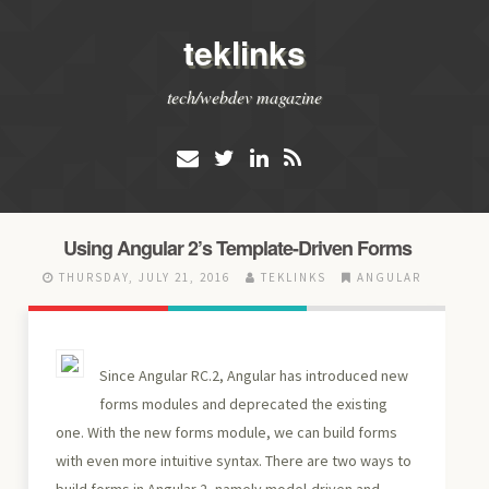
teklinks
tech/webdev magazine
Using Angular 2’s Template-Driven Forms
THURSDAY, JULY 21, 2016
TEKLINKS
ANGULAR
Since Angular RC.2, Angular has introduced new
forms modules and deprecated the existing
one. With the new forms module, we can build forms
with even more intuitive syntax. There are two ways to
build forms in Angular 2, namely model-driven and