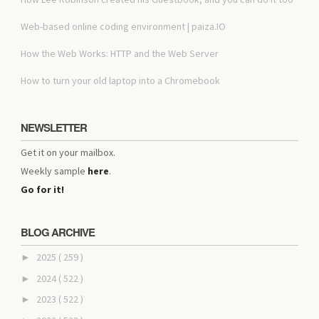
Web-based online coding environment | paiza.IO
How the Web Works: HTTP and the Web Server
How to turn your old laptop into a Chromebook
NEWSLETTER
Get it on your mailbox.
Weekly sample
here
.
Go for it!
BLOG ARCHIVE
2025
( 259 )
►
2024
( 522 )
►
2023
( 522 )
►