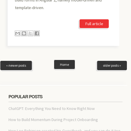
template-driven.
Full article
Home
« newer posts
older posts »
POPULAR POSTS
ChatGPT: Everything You Need to Know Right Now
How to Build Momentum During Project Onboarding
How Lee Robinson created his Guestbook, and you can do it too