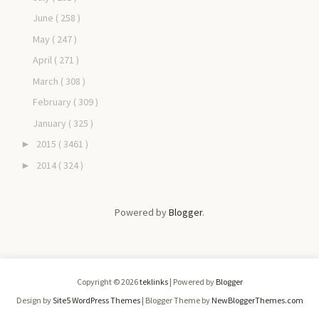
June
( 258 )
May
( 247 )
April
( 271 )
March
( 308 )
February
( 309 )
January
( 325 )
2015
( 3461 )
►
2014
( 324 )
►
Powered by
Blogger
.
Copyright ©
2026
teklinks
| Powered by
Blogger
Design by
Site5 WordPress Themes
| Blogger Theme by
NewBloggerThemes.com