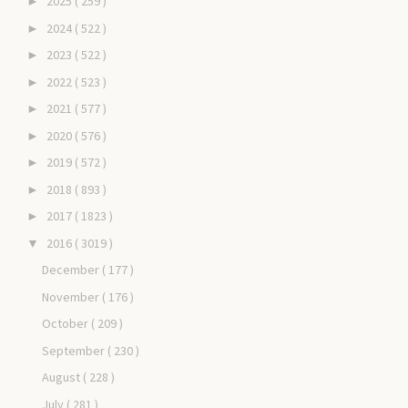
2025
( 259 )
►
2024
( 522 )
►
2023
( 522 )
►
2022
( 523 )
►
2021
( 577 )
►
2020
( 576 )
►
2019
( 572 )
►
2018
( 893 )
►
2017
( 1823 )
►
2016
( 3019 )
▼
December
( 177 )
November
( 176 )
October
( 209 )
September
( 230 )
August
( 228 )
July
( 281 )