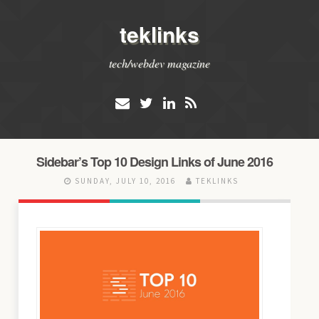
teklinks
tech/webdev magazine
Sidebar’s Top 10 Design Links of June 2016
SUNDAY, JULY 10, 2016
TEKLINKS