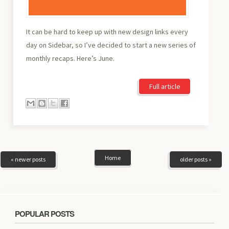
It can be hard to keep up with new design links every
day on Sidebar, so I’ve decided to start a new series of
monthly recaps. Here’s June.
Full article
Home
« newer posts
older posts »
POPULAR POSTS