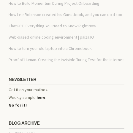
How to Build Momentum During Project Onboarding
How Lee Robinson created his Guestbook, and you can do it too
ChatGPT: Everything You Need to Know Right Now
Web-based online coding environment | paiza.IO
How to turn your old laptop into a Chromebook
Proof of Human. Creating the invisible Turing Test for the Internet
NEWSLETTER
Get it on your mailbox.
Weekly sample
here
.
Go for it!
BLOG ARCHIVE