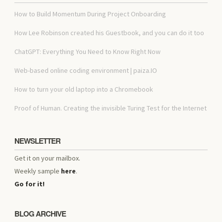
How to Build Momentum During Project Onboarding
How Lee Robinson created his Guestbook, and you can do it too
ChatGPT: Everything You Need to Know Right Now
Web-based online coding environment | paiza.IO
How to turn your old laptop into a Chromebook
Proof of Human. Creating the invisible Turing Test for the Internet
NEWSLETTER
Get it on your mailbox.
Weekly sample
here
.
Go for it!
BLOG ARCHIVE