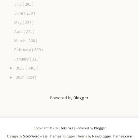
July
( 281 )
June
( 258 )
May
( 247 )
April
( 271 )
March
( 308 )
February
( 309 )
January
( 325 )
2015
( 3461 )
►
2014
( 324 )
►
Powered by
Blogger
.
Copyright ©
2026
teklinks
| Powered by
Blogger
Design by
Site5 WordPress Themes
| Blogger Theme by
NewBloggerThemes.com