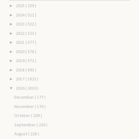
2025
( 259 )
►
2024
( 522 )
►
2023
( 522 )
►
2022
( 523 )
►
2021
( 577 )
►
2020
( 576 )
►
2019
( 572 )
►
2018
( 893 )
►
2017
( 1823 )
►
2016
( 3019 )
▼
December
( 177 )
November
( 176 )
October
( 209 )
September
( 230 )
August
( 228 )