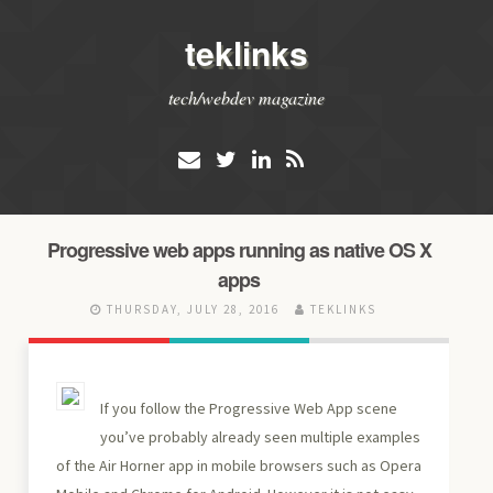
teklinks
tech/webdev magazine
Progressive web apps running as native OS X
apps
THURSDAY, JULY 28, 2016
TEKLINKS
If you follow the Progressive Web App scene
you’ve probably already seen multiple examples
of the Air Horner app in mobile browsers such as Opera