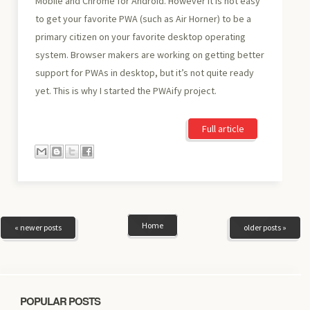
Mobile and Chrome for Android. However it is not easy
to get your favorite PWA (such as Air Horner) to be a
primary citizen on your favorite desktop operating
system. Browser makers are working on getting better
support for PWAs in desktop, but it’s not quite ready
yet. This is why I started the PWAify project.
Full article
Home
« newer posts
older posts »
POPULAR POSTS