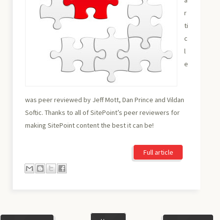
r
ti
c
l
e
was peer reviewed by Jeff Mott, Dan Prince and Vildan
Softic. Thanks to all of SitePoint’s peer reviewers for
making SitePoint content the best it can be!
Full article