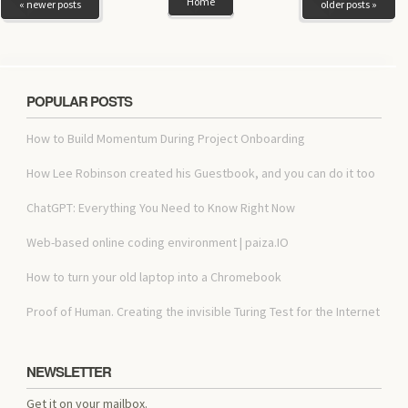
Home
« newer posts
older posts »
POPULAR POSTS
How to Build Momentum During Project Onboarding
How Lee Robinson created his Guestbook, and you can do it too
ChatGPT: Everything You Need to Know Right Now
Web-based online coding environment | paiza.IO
How to turn your old laptop into a Chromebook
Proof of Human. Creating the invisible Turing Test for the Internet
NEWSLETTER
Get it on your mailbox.