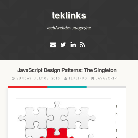
teklinks
tech/webdev magazine
JavaScript Design Patterns: The Singleton
SUNDAY, JULY 03, 2016
TEKLINKS
JAVASCRIPT
T
h
i
s
a