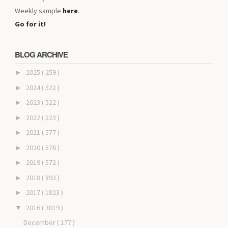
Weekly sample
here
.
Go for it!
BLOG ARCHIVE
2025
( 259 )
►
2024
( 522 )
►
2023
( 522 )
►
2022
( 523 )
►
2021
( 577 )
►
2020
( 576 )
►
2019
( 572 )
►
2018
( 893 )
►
2017
( 1823 )
►
2016
( 3019 )
▼
December
( 177 )