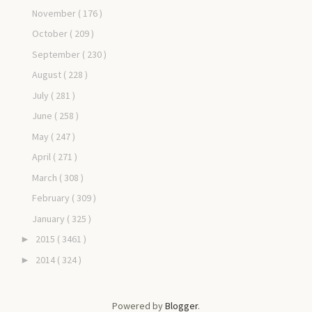
November
( 176 )
October
( 209 )
September
( 230 )
August
( 228 )
July
( 281 )
June
( 258 )
May
( 247 )
April
( 271 )
March
( 308 )
February
( 309 )
January
( 325 )
2015
( 3461 )
►
2014
( 324 )
►
Powered by
Blogger
.