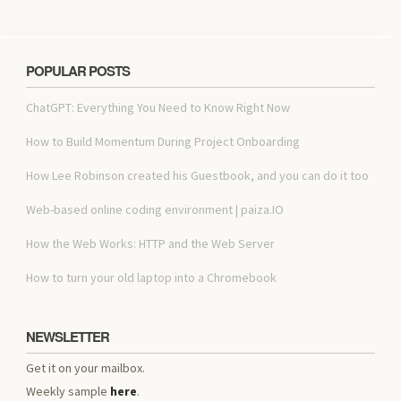
POPULAR POSTS
ChatGPT: Everything You Need to Know Right Now
How to Build Momentum During Project Onboarding
How Lee Robinson created his Guestbook, and you can do it too
Web-based online coding environment | paiza.IO
How the Web Works: HTTP and the Web Server
How to turn your old laptop into a Chromebook
NEWSLETTER
Get it on your mailbox.
Weekly sample
here
.