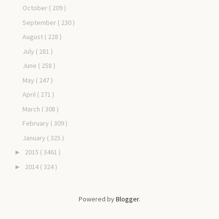
October
( 209 )
September
( 230 )
August
( 228 )
July
( 281 )
June
( 258 )
May
( 247 )
April
( 271 )
March
( 308 )
February
( 309 )
January
( 325 )
2015
( 3461 )
►
2014
( 324 )
►
Powered by
Blogger
.