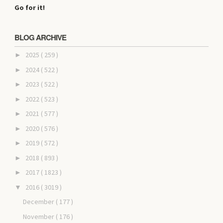
Go for it!
BLOG ARCHIVE
2025
( 259 )
►
2024
( 522 )
►
2023
( 522 )
►
2022
( 523 )
►
2021
( 577 )
►
2020
( 576 )
►
2019
( 572 )
►
2018
( 893 )
►
2017
( 1823 )
►
2016
( 3019 )
▼
December
( 177 )
November
( 176 )