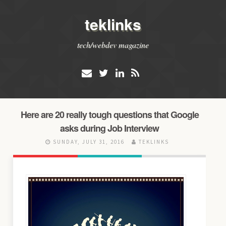
teklinks
tech/webdev magazine
Here are 20 really tough questions that Google
asks during Job Interview
SUNDAY, JULY 31, 2016
TEKLINKS