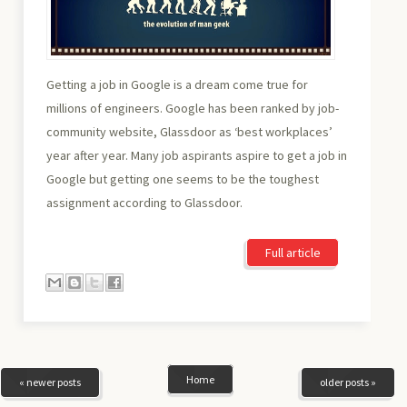
Getting a job in Google is a dream come true for
millions of engineers. Google has been ranked by job-
community website, Glassdoor as ‘best workplaces’
year after year. Many job aspirants aspire to get a job in
Google but getting one seems to be the toughest
assignment according to Glassdoor.
Full article
Home
« newer posts
older posts »