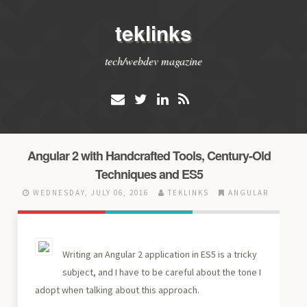
teklinks
tech/webdev magazine
Angular 2 with Handcrafted Tools, Century-Old
Techniques and ES5
WEDNESDAY, JULY 06, 2016
TEKLINKS
ANGULAR
Writing an Angular 2 application in ES5 is a tricky
subject, and I have to be careful about the tone I
adopt when talking about this approach.