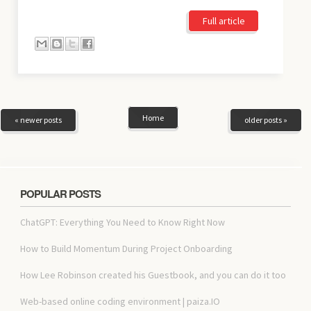
Full article
Home
« newer posts
older posts »
POPULAR POSTS
ChatGPT: Everything You Need to Know Right Now
How to Build Momentum During Project Onboarding
How Lee Robinson created his Guestbook, and you can do it too
Web-based online coding environment | paiza.IO