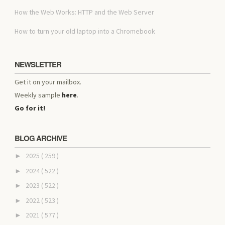
How the Web Works: HTTP and the Web Server
How to turn your old laptop into a Chromebook
NEWSLETTER
Get it on your mailbox.
Weekly sample
here
.
Go for it!
BLOG ARCHIVE
2025
( 259 )
►
2024
( 522 )
►
2023
( 522 )
►
2022
( 523 )
►
2021
( 577 )
►