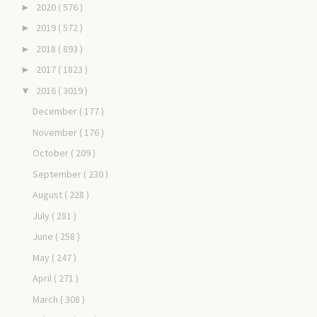
2020
( 576 )
►
2019
( 572 )
►
2018
( 893 )
►
2017
( 1823 )
►
2016
( 3019 )
▼
December
( 177 )
November
( 176 )
October
( 209 )
September
( 230 )
August
( 228 )
July
( 281 )
June
( 258 )
May
( 247 )
April
( 271 )
March
( 308 )