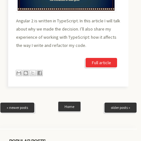
Angular 2 is written in TypeScript. In this article I will talk
about why we made the decision. I’ll also share my
experience of working with TypeScript: how it affects
the way I write and refactor my code.
Full article
Home
« newer posts
older posts »
POPULAR POSTS