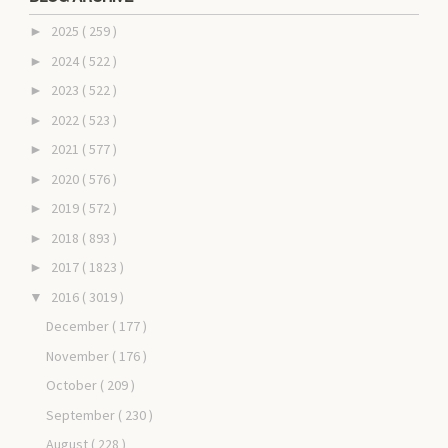
2025
( 259 )
►
2024
( 522 )
►
2023
( 522 )
►
2022
( 523 )
►
2021
( 577 )
►
2020
( 576 )
►
2019
( 572 )
►
2018
( 893 )
►
2017
( 1823 )
►
2016
( 3019 )
▼
December
( 177 )
November
( 176 )
October
( 209 )
September
( 230 )
August
( 228 )