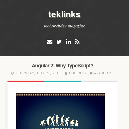
teklinks
tech/webdev magazine
Angular 2: Why TypeScript?
THURSDAY, JULY 28, 2016
TEKLINKS
ANGULAR