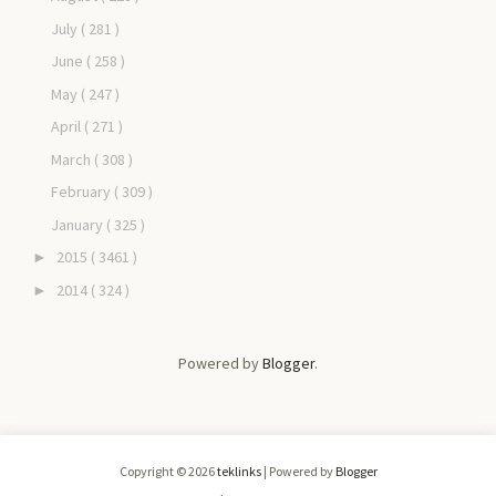
July
( 281 )
June
( 258 )
May
( 247 )
April
( 271 )
March
( 308 )
February
( 309 )
January
( 325 )
2015
( 3461 )
►
2014
( 324 )
►
Powered by
Blogger
.
Copyright ©
2026
teklinks
| Powered by
Blogger