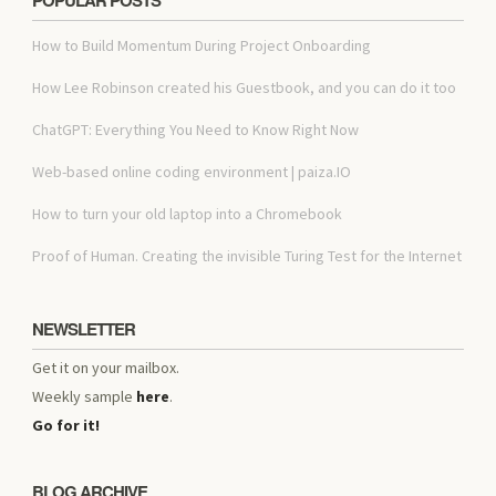
How to Build Momentum During Project Onboarding
How Lee Robinson created his Guestbook, and you can do it too
ChatGPT: Everything You Need to Know Right Now
Web-based online coding environment | paiza.IO
How to turn your old laptop into a Chromebook
Proof of Human. Creating the invisible Turing Test for the Internet
NEWSLETTER
Get it on your mailbox.
Weekly sample
here
.
Go for it!
BLOG ARCHIVE