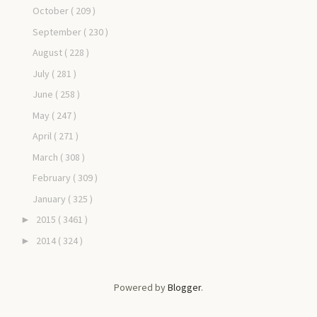
October
( 209 )
September
( 230 )
August
( 228 )
July
( 281 )
June
( 258 )
May
( 247 )
April
( 271 )
March
( 308 )
February
( 309 )
January
( 325 )
2015
( 3461 )
►
2014
( 324 )
►
Powered by
Blogger
.