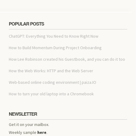
POPULAR POSTS
ChatGPT: Everything You Need to Know Right Now
How to Build Momentum During Project Onboarding
How Lee Robinson created his Guestbook, and you can do it too
How the Web Works: HTTP and the Web Server
Web-based online coding environment | paiza.IO
How to turn your old laptop into a Chromebook
NEWSLETTER
Get it on your mailbox.
Weekly sample
here
.