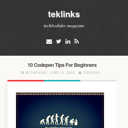
teklinks
tech/webdev magazine
10 Codepen Tips For Beginners
WEDNESDAY, JUNE 15, 2016
TEKLINKS