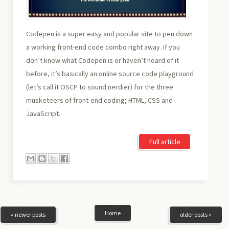
Codepen is a super easy and popular site to pen down
a working front-end code combo right away. If you
don’t know what Codepen is or haven’t heard of it
before, it’s basically an online source code playground
(let’s call it OSCP to sound nerdier) for the three
musketeers of front-end coding; HTML, CSS and
JavaScript.
Full article
Home
« newer posts
older posts »