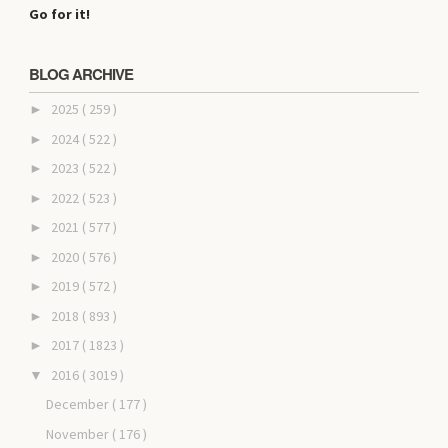
Go for it!
BLOG ARCHIVE
2025
( 259 )
►
2024
( 522 )
►
2023
( 522 )
►
2022
( 523 )
►
2021
( 577 )
►
2020
( 576 )
►
2019
( 572 )
►
2018
( 893 )
►
2017
( 1823 )
►
2016
( 3019 )
▼
December
( 177 )
November
( 176 )