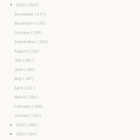
2016
( 3019 )
▼
December
( 177 )
November
( 176 )
October
( 209 )
September
( 230 )
August
( 228 )
July
( 281 )
June
( 258 )
May
( 247 )
April
( 271 )
March
( 308 )
February
( 309 )
January
( 325 )
2015
( 3461 )
►
2014
( 324 )
►