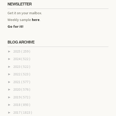
NEWSLETTER
Get it on your mailbox.
Weekly sample
here
.
Go for it!
BLOG ARCHIVE
2025
( 259 )
►
2024
( 522 )
►
2023
( 522 )
►
2022
( 523 )
►
2021
( 577 )
►
2020
( 576 )
►
2019
( 572 )
►
2018
( 893 )
►
2017
( 1823 )
►