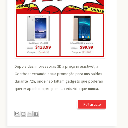
Depois das impressoras 3D a preço irresistível, a
Gearbest expande a sua promoção para uns saldos
durante 72h, onde não faltam gadgets que poderão
querer apanhar a preço mais reduzido que nunca.
Full article