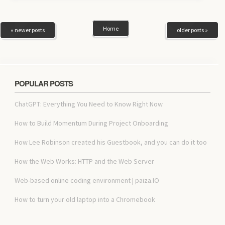
Home
« newer posts
older posts »
POPULAR POSTS
ChatGPT: Everything You Need to Know Right Now
How to Build Momentum During Project Onboarding
How Lee Robinson created his Guestbook, and you can do it too
How the Web Works: HTTP and the Web Server
Web-based online coding environment | paiza.IO
How to turn your old laptop into a Chromebook