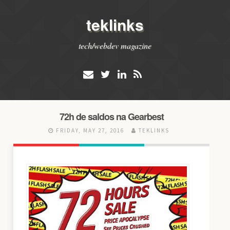
teklinks
tech/webdev magazine
72h de saldos na Gearbest
FRIDAY, MAY 27, 2016
TEKLINKS