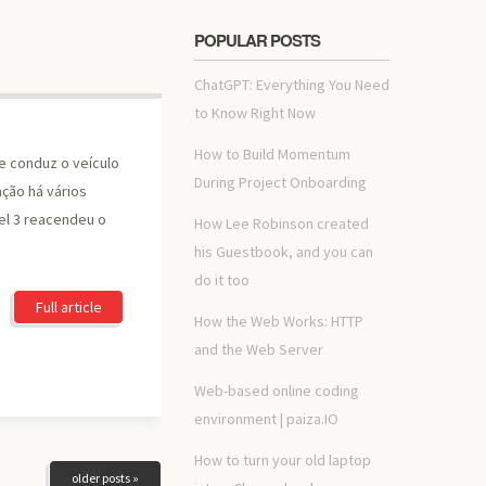
POPULAR POSTS
ChatGPT: Everything You Need
to Know Right Now
How to Build Momentum
e conduz o veículo
During Project Onboarding
ção há vários
l 3 reacendeu o
How Lee Robinson created
his Guestbook, and you can
do it too
Full article
How the Web Works: HTTP
and the Web Server
Web-based online coding
environment | paiza.IO
How to turn your old laptop
older posts »