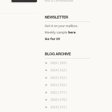
into a Chromebook
NEWSLETTER
Get it on your mailbox.
Weekly sample
here
.
Go for it!
BLOG ARCHIVE
2025
( 259 )
►
2024
( 522 )
►
2023
( 522 )
►
2022
( 523 )
►
2021
( 577 )
►
2020
( 576 )
►
2019
( 572 )
►