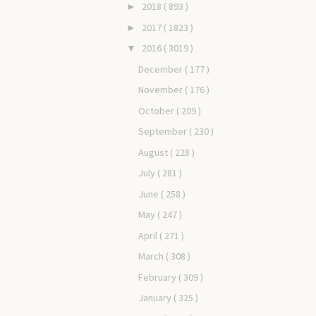
2018
( 893 )
►
2017
( 1823 )
►
2016
( 3019 )
▼
December
( 177 )
November
( 176 )
October
( 209 )
September
( 230 )
August
( 228 )
July
( 281 )
June
( 258 )
May
( 247 )
April
( 271 )
March
( 308 )
February
( 309 )
January
( 325 )