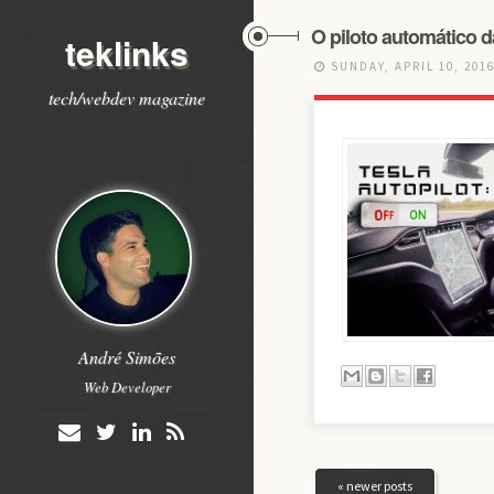
O piloto automático d
teklinks
SUNDAY, APRIL 10, 201
tech/webdev magazine
André Simões
Web Developer
« newer posts