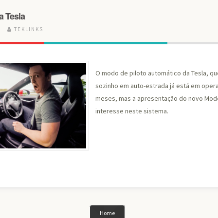
a Tesla
6
TEKLINKS
O modo de piloto automático da Tesla, qu
sozinho em auto-estrada já está em opera
meses, mas a apresentação do novo Mode
interesse neste sistema.
Home