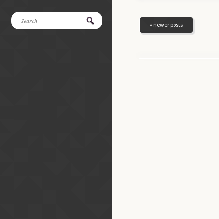
« newer posts