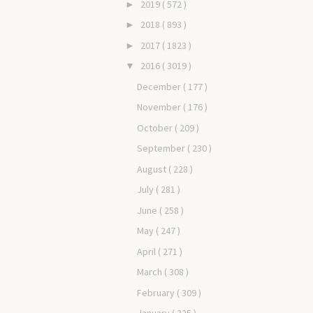
2019
( 572 )
►
2018
( 893 )
►
2017
( 1823 )
►
2016
( 3019 )
▼
December
( 177 )
November
( 176 )
October
( 209 )
September
( 230 )
August
( 228 )
July
( 281 )
June
( 258 )
May
( 247 )
April
( 271 )
March
( 308 )
February
( 309 )