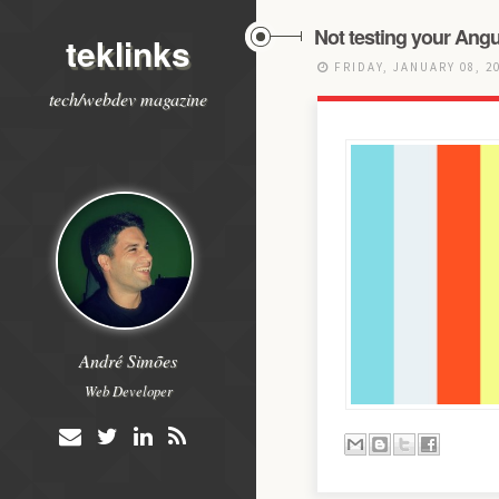
Not testing your Angu
teklinks
FRIDAY, JANUARY 08, 2
tech/webdev magazine
André Simões
Web Developer