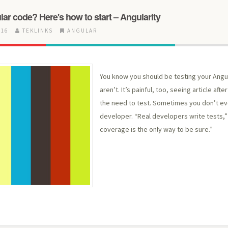
lar code? Here's how to start – Angularity
016
TEKLINKS
ANGULAR
You know you should be testing your Angu
aren’t. It’s painful, too, seeing article aft
the need to test. Sometimes you don’t even
developer. “Real developers write tests,
coverage is the only way to be sure.”