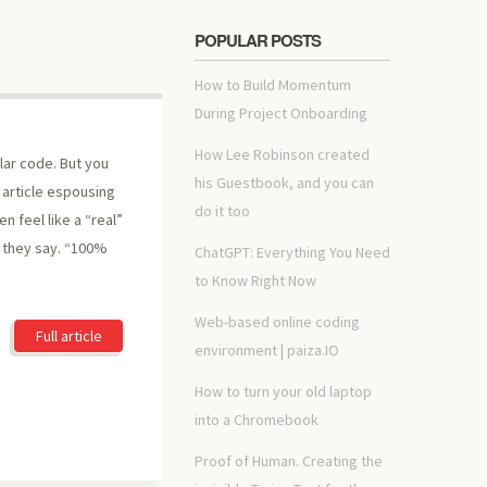
POPULAR POSTS
How to Build Momentum
During Project Onboarding
How Lee Robinson created
lar code. But you
his Guestbook, and you can
er article espousing
do it too
 feel like a “real”
” they say. “100%
ChatGPT: Everything You Need
to Know Right Now
Web-based online coding
Full article
environment | paiza.IO
How to turn your old laptop
into a Chromebook
Proof of Human. Creating the