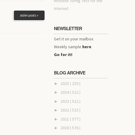
invisible Turing Test for the
Internet
older posts »
NEWSLETTER
Get it on your mailbox.
Weekly sample
here
.
Go for it!
BLOG ARCHIVE
2025
( 259 )
►
2024
( 522 )
►
2023
( 522 )
►
2022
( 523 )
►
2021
( 577 )
►
2020
( 576 )
►