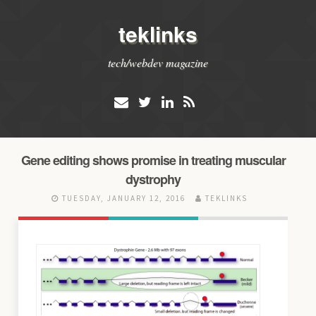
teklinks
tech/webdev magazine
Gene editing shows promise in treating muscular
dystrophy
TUESDAY, JANUARY 12, 2016
TEKLINKS