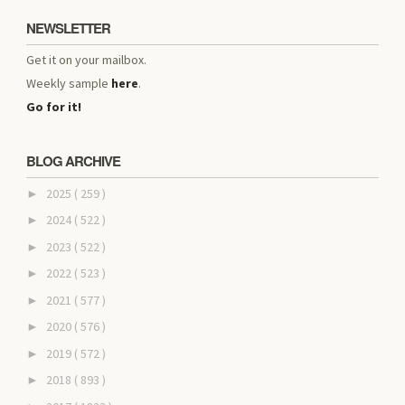
NEWSLETTER
Get it on your mailbox.
Weekly sample
here
.
Go for it!
BLOG ARCHIVE
2025
( 259 )
►
2024
( 522 )
►
2023
( 522 )
►
2022
( 523 )
►
2021
( 577 )
►
2020
( 576 )
►
2019
( 572 )
►
2018
( 893 )
►