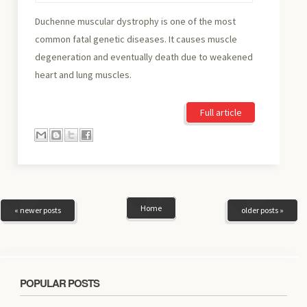
Duchenne muscular dystrophy is one of the most
common fatal genetic diseases. It causes muscle
degeneration and eventually death due to weakened
heart and lung muscles.
Full article
Home
« newer posts
older posts »
POPULAR POSTS