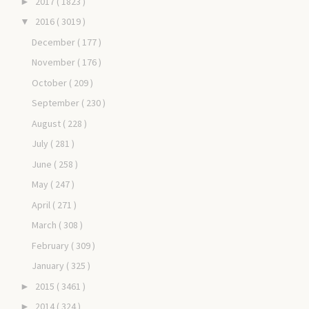
2017
( 1823 )
►
2016
( 3019 )
▼
December
( 177 )
November
( 176 )
October
( 209 )
September
( 230 )
August
( 228 )
July
( 281 )
June
( 258 )
May
( 247 )
April
( 271 )
March
( 308 )
February
( 309 )
January
( 325 )
2015
( 3461 )
►
2014
( 324 )
►