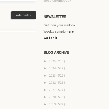
into a Chromebook
older posts »
NEWSLETTER
Get it on your mailbox.
Weekly sample
here
.
Go for it!
BLOG ARCHIVE
2025
( 259 )
►
2024
( 522 )
►
2023
( 522 )
►
2022
( 523 )
►
2021
( 577 )
►
2020
( 576 )
►
2019
( 572 )
►