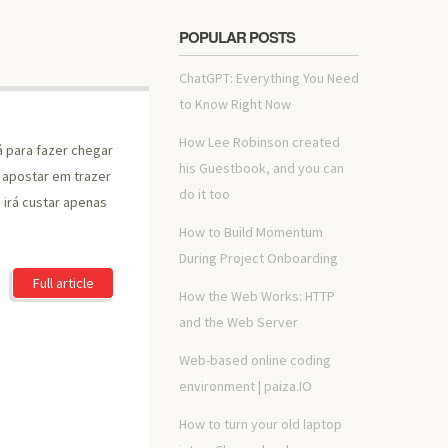
POPULAR POSTS
ChatGPT: Everything You Need
to Know Right Now
How Lee Robinson created
á para fazer chegar
his Guestbook, and you can
a apostar em trazer
do it too
irá custar apenas
How to Build Momentum
During Project Onboarding
Full article
How the Web Works: HTTP
and the Web Server
Web-based online coding
environment | paiza.IO
How to turn your old laptop