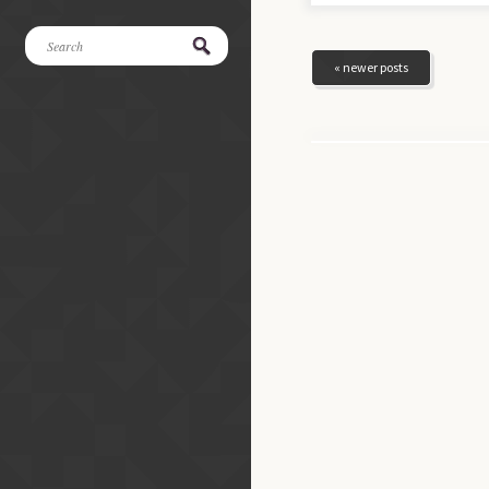
« newer posts