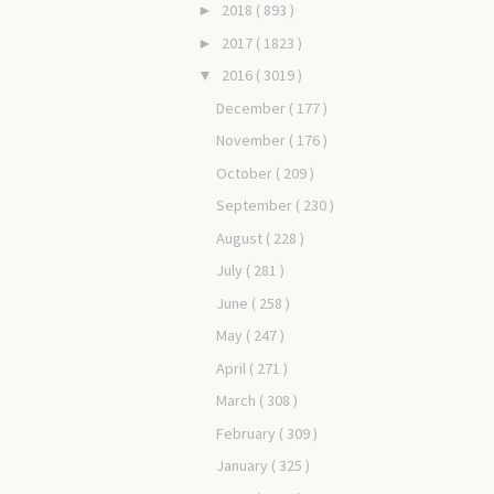
2018
( 893 )
►
2017
( 1823 )
►
2016
( 3019 )
▼
December
( 177 )
November
( 176 )
October
( 209 )
September
( 230 )
August
( 228 )
July
( 281 )
June
( 258 )
May
( 247 )
April
( 271 )
March
( 308 )
February
( 309 )
January
( 325 )