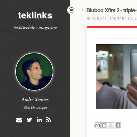
Bluboo Xfire 2 - trip
teklinks
SUNDAY, JANUARY 10, 
tech/webdev magazine
André Simões
Web Developer