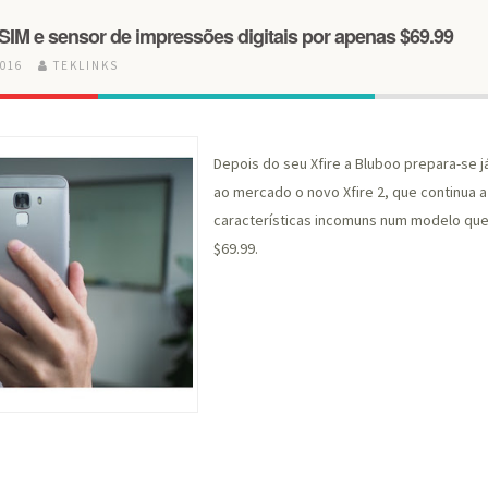
le-SIM e sensor de impressões digitais por apenas $69.99
2016
TEKLINKS
Depois do seu Xfire a Bluboo prepara-se j
ao mercado o novo Xfire 2, que continua 
características incomuns num modelo que 
$69.99.