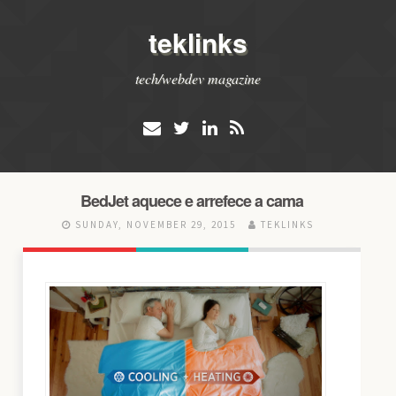
teklinks
tech/webdev magazine
BedJet aquece e arrefece a cama
SUNDAY, NOVEMBER 29, 2015
TEKLINKS