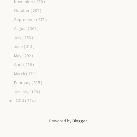
November
( 280 )
October
( 287 )
September
( 278 )
August
( 361 )
July
( 250 )
June
( 315 )
May
( 292 )
April
( 286 )
March
( 333 )
February
( 315 )
January
( 179 )
2014
( 324 )
►
Powered by
Blogger
.