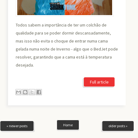
Todos sabem a importância de ter um colchão de
qualidade para se poder dormir descansadamente,
mas isso não evita o choque de entrar numa cama
gelada numa noite de Inverno - algo que o BedJet pode
resolver, garantindo que a cama está à temperatura
desejada.
Full article
Home
« newer posts
older posts »