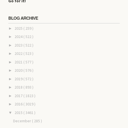
Go for it!
BLOG ARCHIVE
2025
( 259 )
►
2024
( 522 )
►
2023
( 522 )
►
2022
( 523 )
►
2021
( 577 )
►
2020
( 576 )
►
2019
( 572 )
►
2018
( 893 )
►
2017
( 1823 )
►
2016
( 3019 )
►
2015
( 3461 )
▼
December
( 285 )