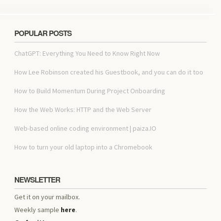
POPULAR POSTS
ChatGPT: Everything You Need to Know Right Now
How Lee Robinson created his Guestbook, and you can do it too
How to Build Momentum During Project Onboarding
How the Web Works: HTTP and the Web Server
Web-based online coding environment | paiza.IO
How to turn your old laptop into a Chromebook
NEWSLETTER
Get it on your mailbox.
Weekly sample
here
.