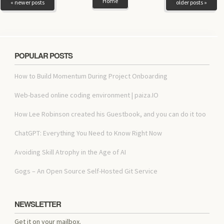
Home
« newer posts
older posts »
POPULAR POSTS
How to Build Momentum During Project Onboarding
Web-based online coding environment | paiza.IO
How Lee Robinson created his Guestbook, and you can do it too
ChatGPT: Everything You Need to Know Right Now
Avoiding Skill Atrophy in the Age of AI
Gogs – An Open Source Self-Hosted Git Service
NEWSLETTER
Get it on your mailbox.