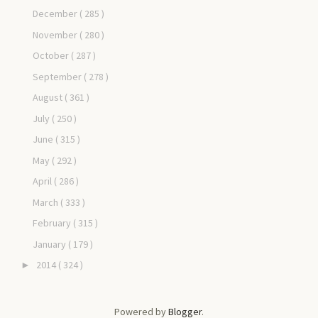
December
( 285 )
November
( 280 )
October
( 287 )
September
( 278 )
August
( 361 )
July
( 250 )
June
( 315 )
May
( 292 )
April
( 286 )
March
( 333 )
February
( 315 )
January
( 179 )
2014
( 324 )
►
Powered by
Blogger
.