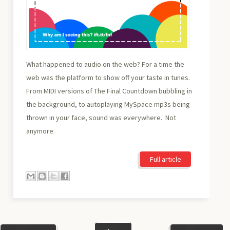
What happened to audio on the web? For a time the
web was the platform to show off your taste in tunes.
From MIDI versions of The Final Countdown bubbling in
the background, to autoplaying MySpace mp3s being
thrown in your face, sound was everywhere. Not
anymore.
Full article