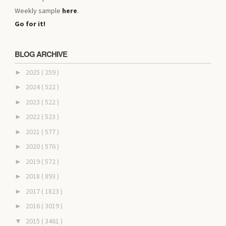
Weekly sample
here
.
Go for it!
BLOG ARCHIVE
2025
( 259 )
►
2024
( 522 )
►
2023
( 522 )
►
2022
( 523 )
►
2021
( 577 )
►
2020
( 576 )
►
2019
( 572 )
►
2018
( 893 )
►
2017
( 1823 )
►
2016
( 3019 )
►
2015
( 3461 )
▼