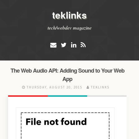
teklinks
tech/webdev magazine
The Web Audio API: Adding Sound to Your Web
App
THURSDAY, AUGUST 20, 2015
TEKLINKS