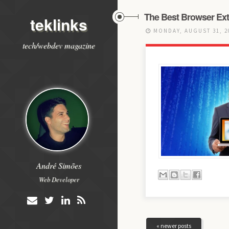
The Best Browser Ext
teklinks
MONDAY, AUGUST 31, 
tech/webdev magazine
André Simões
Web Developer
« newer posts