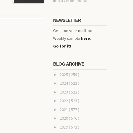
into a Chromebook
NEWSLETTER
Get it on your mailbox.
Weekly sample
here
.
Go for it!
BLOG ARCHIVE
2025
( 259 )
►
2024
( 522 )
►
2023
( 522 )
►
2022
( 523 )
►
2021
( 577 )
►
2020
( 576 )
►
2019
( 572 )
►