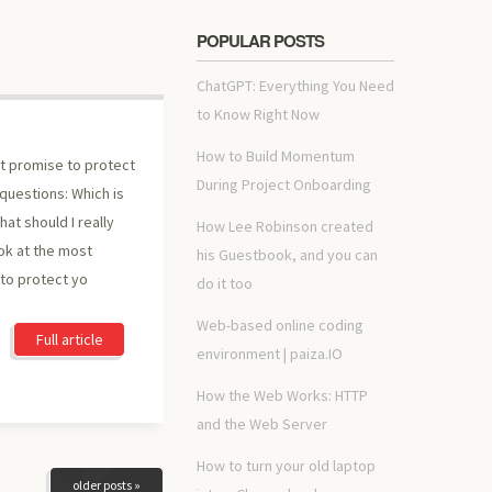
POPULAR POSTS
ChatGPT: Everything You Need
to Know Right Now
How to Build Momentum
at promise to protect
During Project Onboarding
questions: Which is
at should I really
How Lee Robinson created
ok at the most
his Guestbook, and you can
to protect yo
do it too
Web-based online coding
Full article
environment | paiza.IO
How the Web Works: HTTP
and the Web Server
How to turn your old laptop
older posts »