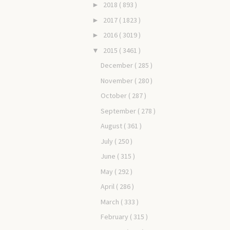
2018
( 893 )
►
2017
( 1823 )
►
2016
( 3019 )
►
2015
( 3461 )
▼
December
( 285 )
November
( 280 )
October
( 287 )
September
( 278 )
August
( 361 )
July
( 250 )
June
( 315 )
May
( 292 )
April
( 286 )
March
( 333 )
February
( 315 )