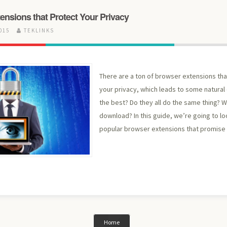
ensions that Protect Your Privacy
2015
TEKLINKS
There are a ton of browser extensions th
your privacy, which leads to some natural 
the best? Do they all do the same thing? Wh
download? In this guide, we’re going to lo
popular browser extensions that promise 
Home