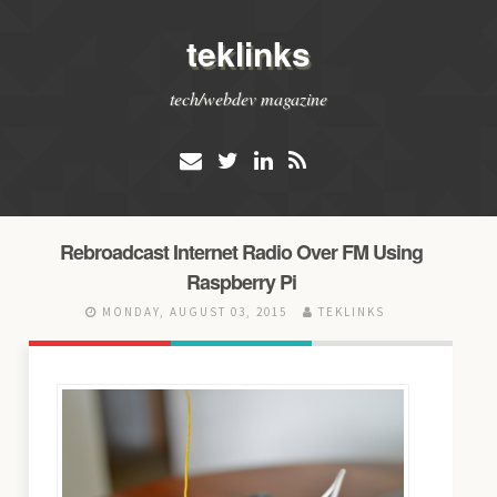
teklinks
tech/webdev magazine
Rebroadcast Internet Radio Over FM Using
Raspberry Pi
MONDAY, AUGUST 03, 2015
TEKLINKS