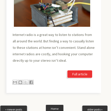
Internet radio is a great way to listen to stations from
all around the world. But finding a way to casually listen
to these stations at home isn’t convenient. Stand alone
internet radios are costly, and hooking your computer
directly up to your stereo isn’t ideal.
Full article
Home
« newer posts
older posts »