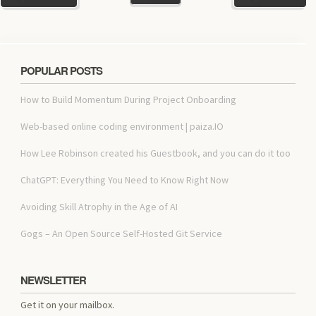
POPULAR POSTS
How to Build Momentum During Project Onboarding
Web-based online coding environment | paiza.IO
How Lee Robinson created his Guestbook, and you can do it too
ChatGPT: Everything You Need to Know Right Now
Avoiding Skill Atrophy in the Age of AI
Gogs – An Open Source Self-Hosted Git Service
NEWSLETTER
Get it on your mailbox.