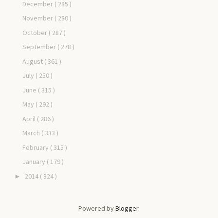
December
( 285 )
November
( 280 )
October
( 287 )
September
( 278 )
August
( 361 )
July
( 250 )
June
( 315 )
May
( 292 )
April
( 286 )
March
( 333 )
February
( 315 )
January
( 179 )
2014
( 324 )
►
Powered by
Blogger
.