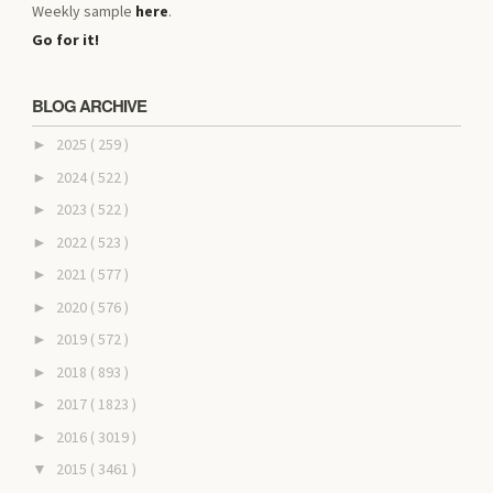
Weekly sample
here
.
Go for it!
BLOG ARCHIVE
2025
( 259 )
►
2024
( 522 )
►
2023
( 522 )
►
2022
( 523 )
►
2021
( 577 )
►
2020
( 576 )
►
2019
( 572 )
►
2018
( 893 )
►
2017
( 1823 )
►
2016
( 3019 )
►
2015
( 3461 )
▼