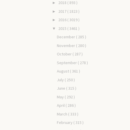
2018
( 893 )
►
2017
( 1823 )
►
2016
( 3019 )
►
2015
( 3461 )
▼
December
( 285 )
November
( 280 )
October
( 287 )
September
( 278 )
August
( 361 )
July
( 250 )
June
( 315 )
May
( 292 )
April
( 286 )
March
( 333 )
February
( 315 )