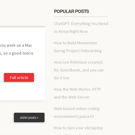
POPULAR POSTS
ChatGPT: Everything You Need
to Know Right Now
How to Build Momentum
 you work on a Mac
During Project Onboarding
, so a good tool is
How Lee Robinson created
his Guestbook, and you can
Full article
do it too
How the Web Works: HTTP
and the Web Server
Web-based online coding
environment | paiza.IO
older posts »
How to turn your old laptop