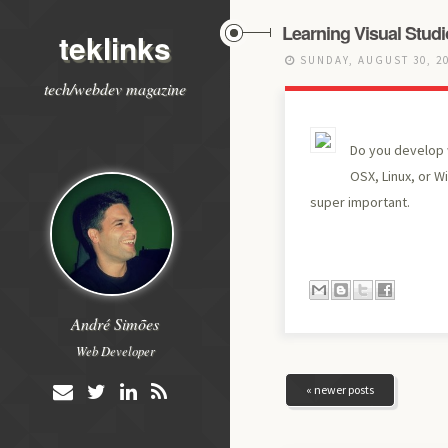
Learning Visual Stud
teklinks
SUNDAY, AUGUST 30, 2
tech/webdev magazine
Do you develop w
OSX, Linux, or W
super important.
André Simões
Web Developer
« newer posts