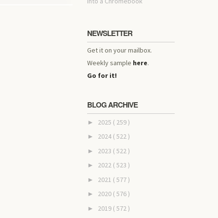
into a Chromebook
NEWSLETTER
Get it on your mailbox.
Weekly sample
here
.
Go for it!
BLOG ARCHIVE
2025
( 259 )
►
2024
( 522 )
►
2023
( 522 )
►
2022
( 523 )
►
2021
( 577 )
►
2020
( 576 )
►
2019
( 572 )
►