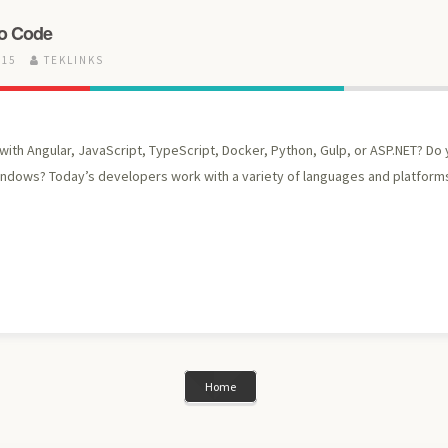
io Code
015
TEKLINKS
ith Angular, JavaScript, TypeScript, Docker, Python, Gulp, or ASP.NET? Do
indows? Today’s developers work with a variety of languages and platforms
Home