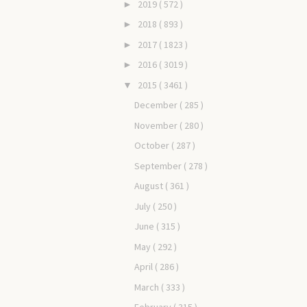
2019
( 572 )
►
2018
( 893 )
►
2017
( 1823 )
►
2016
( 3019 )
►
2015
( 3461 )
▼
December
( 285 )
November
( 280 )
October
( 287 )
September
( 278 )
August
( 361 )
July
( 250 )
June
( 315 )
May
( 292 )
April
( 286 )
March
( 333 )