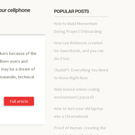
our cellphone
POPULAR POSTS
How to Build Momentum
During Project Onboarding
How Lee Robinson created
his Guestbook, and you can
ckers because of the
do it too
illion+ users and
a may be a dream of
ChatGPT: Everything You Need
Moaiandin, technical
to Know Right Now
Web-based online coding
environment | paiza.IO
Full article
How to turn your old laptop
into a Chromebook
Proof of Human. Creating the