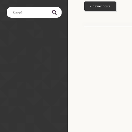
« newer posts