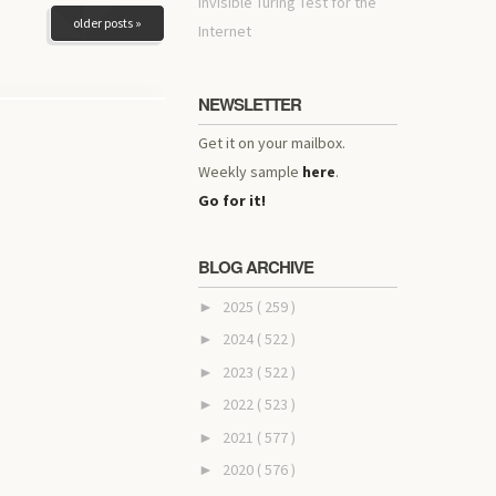
invisible Turing Test for the
older posts »
Internet
NEWSLETTER
Get it on your mailbox.
Weekly sample
here
.
Go for it!
BLOG ARCHIVE
2025
( 259 )
►
2024
( 522 )
►
2023
( 522 )
►
2022
( 523 )
►
2021
( 577 )
►
2020
( 576 )
►