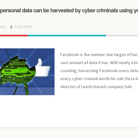
personal data can be harvested by cyber criminals using y
2015
TEKLINKS
Facebook is the number one target of ha
vast amount of data it has. With nearly a b
counting, harvesting Facebook users dat
every cyber criminal worth his salt. Reza 
director of Leeds-based company Salt.