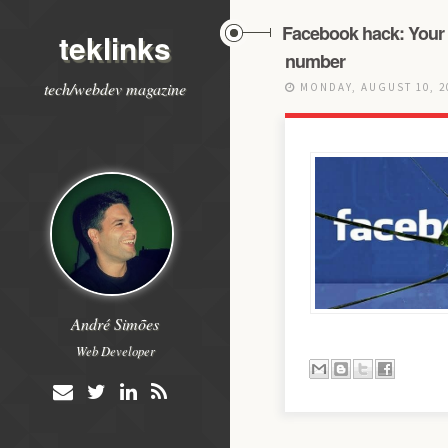
Facebook hack: Your 
teklinks
number
tech/webdev magazine
MONDAY, AUGUST 10, 
André Simões
Web Developer