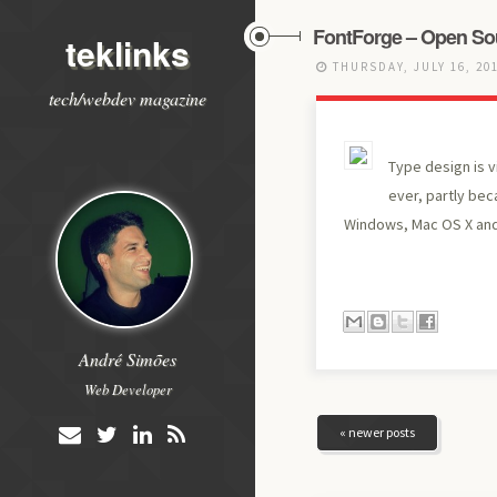
FontForge – Open Sou
teklinks
THURSDAY, JULY 16, 20
tech/webdev magazine
Type design is v
ever, partly beca
Windows, Mac OS X and
André Simões
Web Developer
« newer posts