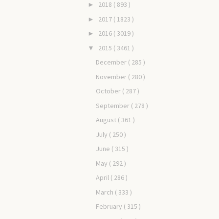
2018
( 893 )
►
2017
( 1823 )
►
2016
( 3019 )
►
2015
( 3461 )
▼
December
( 285 )
November
( 280 )
October
( 287 )
September
( 278 )
August
( 361 )
July
( 250 )
June
( 315 )
May
( 292 )
April
( 286 )
March
( 333 )
February
( 315 )