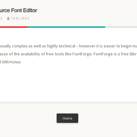
rce Font Editor
15
TEKLINKS
isually complex as well as highly technical – however it is easier to begin 
use of the availability of free tools like FontForge. FontForge is a free (libr
 GNU+Linux.
Home