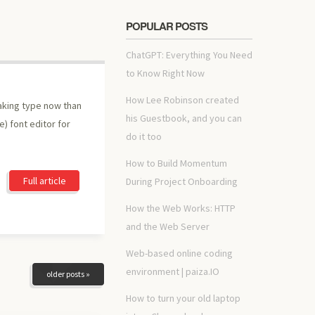
POPULAR POSTS
ChatGPT: Everything You Need
to Know Right Now
How Lee Robinson created
making type now than
his Guestbook, and you can
e) font editor for
do it too
How to Build Momentum
Full article
During Project Onboarding
How the Web Works: HTTP
and the Web Server
Web-based online coding
environment | paiza.IO
older posts »
How to turn your old laptop