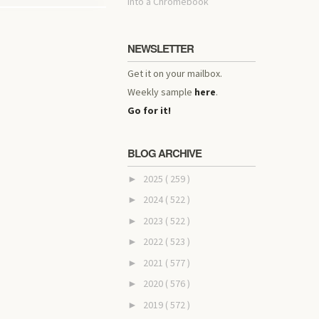
into a Chromebook
NEWSLETTER
Get it on your mailbox.
Weekly sample
here
.
Go for it!
BLOG ARCHIVE
2025
( 259 )
►
2024
( 522 )
►
2023
( 522 )
►
2022
( 523 )
►
2021
( 577 )
►
2020
( 576 )
►
2019
( 572 )
►