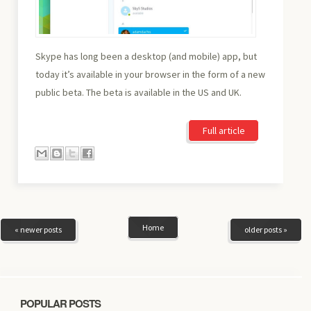
Skype has long been a desktop (and mobile) app, but
today it’s available in your browser in the form of a new
public beta. The beta is available in the US and UK.
Full article
Home
« newer posts
older posts »
POPULAR POSTS