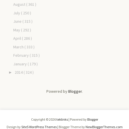
August
( 361 )
July
( 250 )
June
( 315 )
May
( 292 )
April
( 286 )
March
( 333 )
February
( 315 )
January
( 179 )
2014
( 324 )
►
Powered by
Blogger
.
Copyright ©
2026
teklinks
| Powered by
Blogger
Design by
Site5 WordPress Themes
| Blogger Theme by
NewBloggerThemes.com