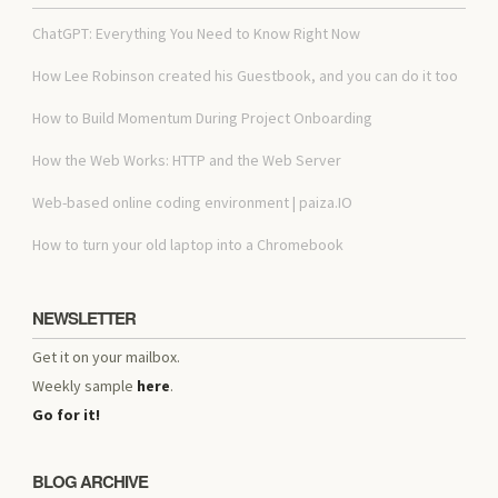
ChatGPT: Everything You Need to Know Right Now
How Lee Robinson created his Guestbook, and you can do it too
How to Build Momentum During Project Onboarding
How the Web Works: HTTP and the Web Server
Web-based online coding environment | paiza.IO
How to turn your old laptop into a Chromebook
NEWSLETTER
Get it on your mailbox.
Weekly sample
here
.
Go for it!
BLOG ARCHIVE