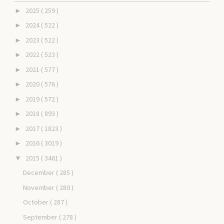
2025
( 259 )
►
2024
( 522 )
►
2023
( 522 )
►
2022
( 523 )
►
2021
( 577 )
►
2020
( 576 )
►
2019
( 572 )
►
2018
( 893 )
►
2017
( 1823 )
►
2016
( 3019 )
►
2015
( 3461 )
▼
December
( 285 )
November
( 280 )
October
( 287 )
September
( 278 )