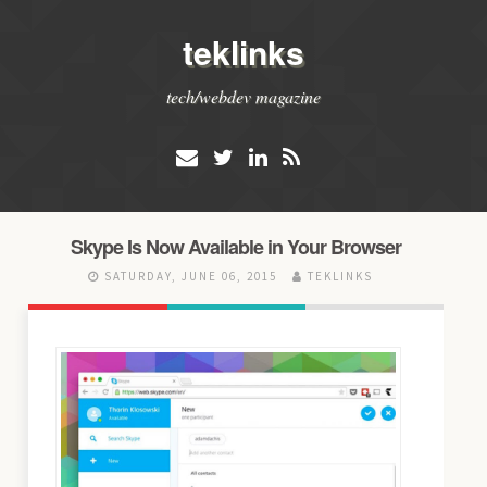
teklinks
tech/webdev magazine
Skype Is Now Available in Your Browser
SATURDAY, JUNE 06, 2015
TEKLINKS