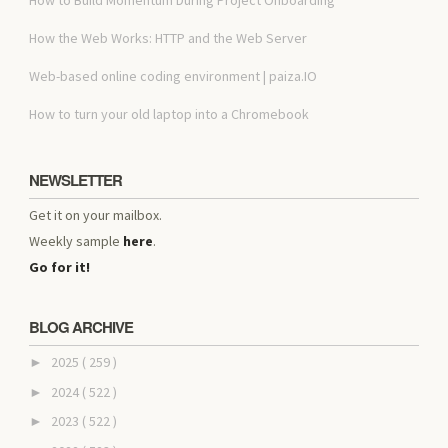
How the Web Works: HTTP and the Web Server
Web-based online coding environment | paiza.IO
How to turn your old laptop into a Chromebook
NEWSLETTER
Get it on your mailbox.
Weekly sample
here
.
Go for it!
BLOG ARCHIVE
2025
( 259 )
►
2024
( 522 )
►
2023
( 522 )
►