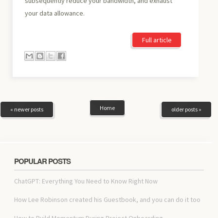
subsequently reduce your bandwidth, and exhaust
your data allowance.
Full article
Home
« newer posts
older posts »
POPULAR POSTS
ChatGPT: Everything You Need to Know Right Now
How Lee Robinson created his Guestbook, and you can do it too
How to Build Momentum During Project Onboarding