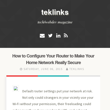
teklinks
tech/webdev magazine
How to Configure Your Router to Make Your
Home Network Really Secure
SATURDAY, JUNE 06, 2015
TEKLINKS
Default router settings put your network at risk.
Not only could strangers in your vicinity use your
Wi-Fi without your permission, their freeloading could