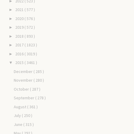
2022
( 523 )
►
2021
( 577 )
►
2020
( 576 )
►
2019
( 572 )
►
2018
( 893 )
►
2017
( 1823 )
►
2016
( 3019 )
►
2015
( 3461 )
▼
December
( 285 )
November
( 280 )
October
( 287 )
September
( 278 )
August
( 361 )
July
( 250 )
June
( 315 )
May
( 292 )