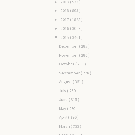
2019
( 572 )
►
2018
( 893 )
►
2017
( 1823 )
►
2016
( 3019 )
►
2015
( 3461 )
▼
December
( 285 )
November
( 280 )
October
( 287 )
September
( 278 )
August
( 361 )
July
( 250 )
June
( 315 )
May
( 292 )
April
( 286 )
March
( 333 )