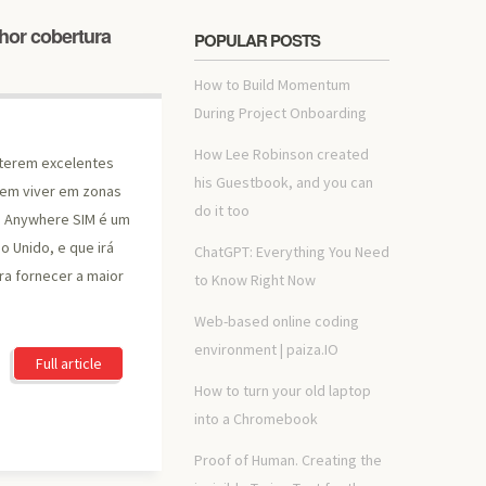
hor cobertura
POPULAR POSTS
How to Build Momentum
During Project Onboarding
How Lee Robinson created
terem excelentes
his Guestbook, and you can
uem viver em zonas
do it too
O Anywhere SIM é um
o Unido, e que irá
ChatGPT: Everything You Need
ra fornecer a maior
to Know Right Now
Web-based online coding
environment | paiza.IO
Full article
How to turn your old laptop
into a Chromebook
Proof of Human. Creating the