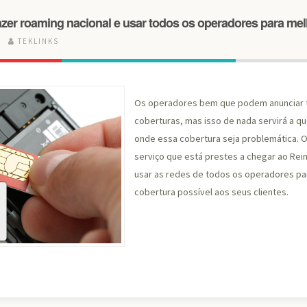
zer roaming nacional e usar todos os operadores para mel
5
TEKLINKS
Os operadores bem que podem anunciar 
coberturas, mas isso de nada servirá a q
onde essa cobertura seja problemática. 
serviço que está prestes a chegar ao Rein
usar as redes de todos os operadores pa
cobertura possível aos seus clientes.