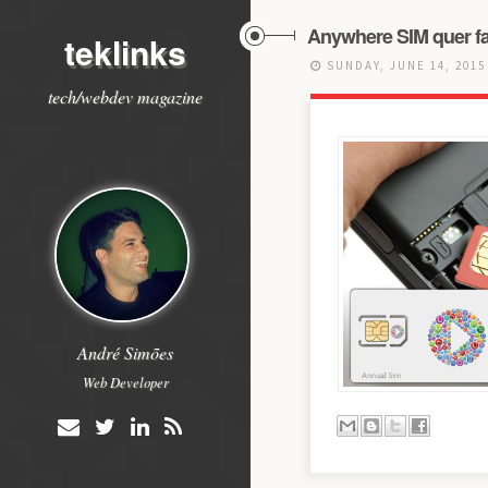
Anywhere SIM quer fa
teklinks
SUNDAY, JUNE 14, 201
tech/webdev magazine
André Simões
Web Developer