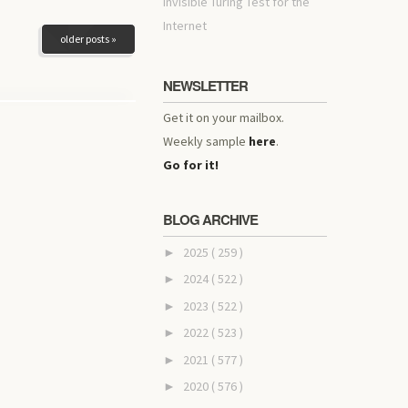
invisible Turing Test for the
Internet
older posts »
NEWSLETTER
Get it on your mailbox.
Weekly sample
here
.
Go for it!
BLOG ARCHIVE
2025
( 259 )
►
2024
( 522 )
►
2023
( 522 )
►
2022
( 523 )
►
2021
( 577 )
►
2020
( 576 )
►