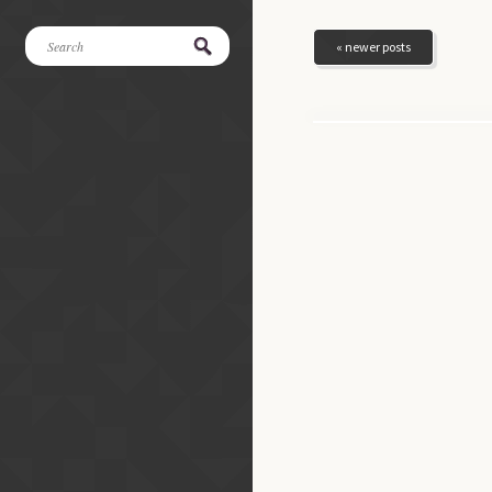
« newer posts