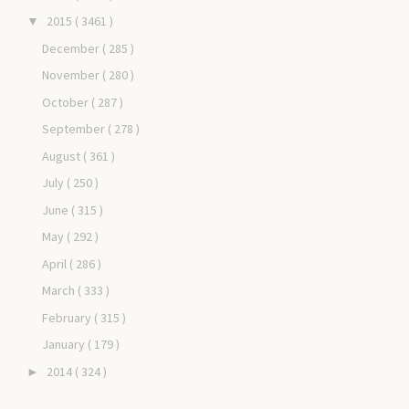
2015
( 3461 )
▼
December
( 285 )
November
( 280 )
October
( 287 )
September
( 278 )
August
( 361 )
July
( 250 )
June
( 315 )
May
( 292 )
April
( 286 )
March
( 333 )
February
( 315 )
January
( 179 )
2014
( 324 )
►