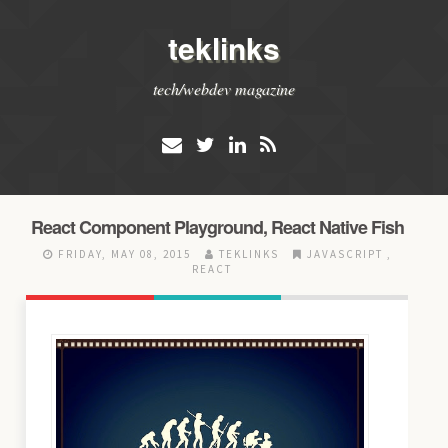
teklinks
tech/webdev magazine
React Component Playground, React Native Fish
FRIDAY, MAY 08, 2015
TEKLINKS
JAVASCRIPT
,
REACT