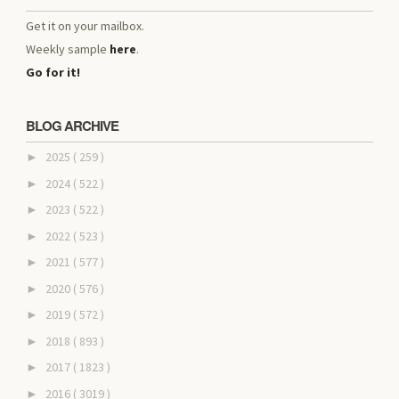
Get it on your mailbox.
Weekly sample
here
.
Go for it!
BLOG ARCHIVE
2025
( 259 )
►
2024
( 522 )
►
2023
( 522 )
►
2022
( 523 )
►
2021
( 577 )
►
2020
( 576 )
►
2019
( 572 )
►
2018
( 893 )
►
2017
( 1823 )
►
2016
( 3019 )
►