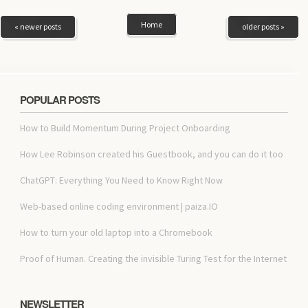
Home
« newer posts
older posts »
POPULAR POSTS
How to Build Momentum During Project Onboarding
How Lee Robinson created his Guestbook, and you can do it too
ChatGPT: Everything You Need to Know Right Now
Web-based online coding environment | paiza.IO
How to turn your old laptop into a Chromebook
Proof of Human. Creating the invisible Turing Test for the Internet
NEWSLETTER