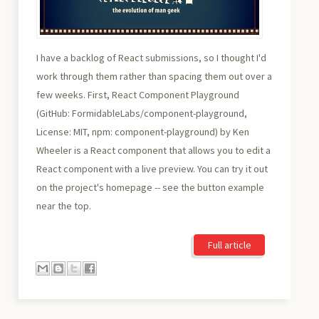
I have a backlog of React submissions, so I thought I'd
work through them rather than spacing them out over a
few weeks. First, React Component Playground
(GitHub: FormidableLabs/component-playground,
License: MIT, npm: component-playground) by Ken
Wheeler is a React component that allows you to edit a
React component with a live preview. You can try it out
on the project's homepage -- see the button example
near the top.
Full article