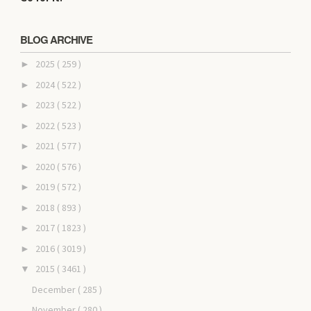
BLOG ARCHIVE
2025
( 259 )
►
2024
( 522 )
►
2023
( 522 )
►
2022
( 523 )
►
2021
( 577 )
►
2020
( 576 )
►
2019
( 572 )
►
2018
( 893 )
►
2017
( 1823 )
►
2016
( 3019 )
►
2015
( 3461 )
▼
December
( 285 )
November
( 280 )