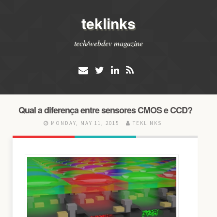
teklinks
tech/webdev magazine
Qual a diferença entre sensores CMOS e CCD?
MONDAY, MAY 11, 2015
TEKLINKS