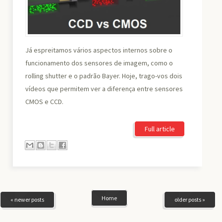
Já espreitamos vários aspectos internos sobre o
funcionamento dos sensores de imagem, como o
rolling shutter e o padrão Bayer. Hoje, trago-vos dois
vídeos que permitem ver a diferença entre sensores
CMOS e CCD.
Full article
Home
« newer posts
older posts »