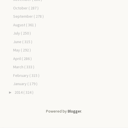
October
( 287 )
September
( 278 )
August
( 361 )
July
( 250 )
June
( 315 )
May
( 292 )
April
( 286 )
March
( 333 )
February
( 315 )
January
( 179 )
2014
( 324 )
►
Powered by
Blogger
.