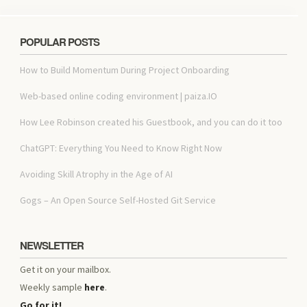
POPULAR POSTS
How to Build Momentum During Project Onboarding
Web-based online coding environment | paiza.IO
How Lee Robinson created his Guestbook, and you can do it too
ChatGPT: Everything You Need to Know Right Now
Avoiding Skill Atrophy in the Age of AI
Gogs – An Open Source Self-Hosted Git Service
NEWSLETTER
Get it on your mailbox.
Weekly sample
here
.
Go for it!