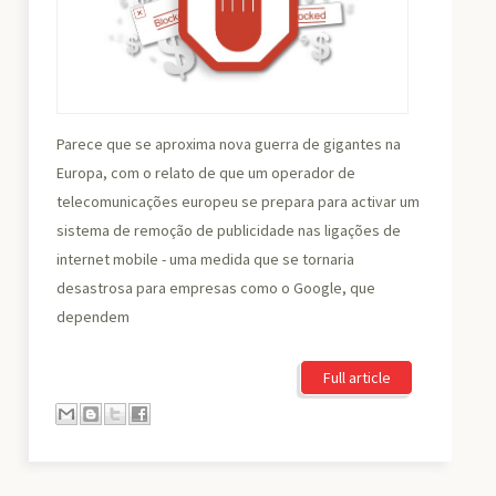
Parece que se aproxima nova guerra de gigantes na
Europa, com o relato de que um operador de
telecomunicações europeu se prepara para activar um
sistema de remoção de publicidade nas ligações de
internet mobile - uma medida que se tornaria
desastrosa para empresas como o Google, que
dependem
Full article