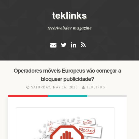
teklinks
tech/webdev magazine
Operadores móveis Europeus vão começar a
bloquear publicidade?
SATURDAY, MAY 16, 2015
TEKLINKS