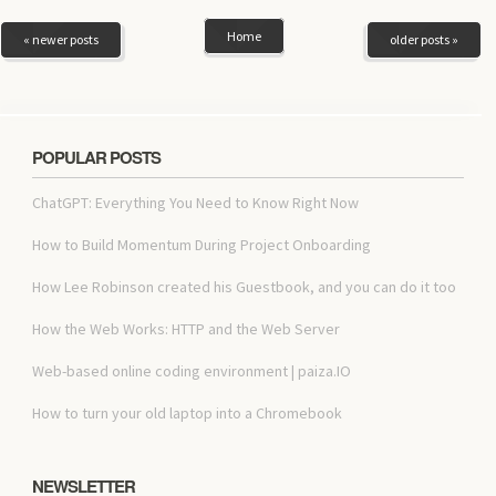
Home
« newer posts
older posts »
POPULAR POSTS
ChatGPT: Everything You Need to Know Right Now
How to Build Momentum During Project Onboarding
How Lee Robinson created his Guestbook, and you can do it too
How the Web Works: HTTP and the Web Server
Web-based online coding environment | paiza.IO
How to turn your old laptop into a Chromebook
NEWSLETTER