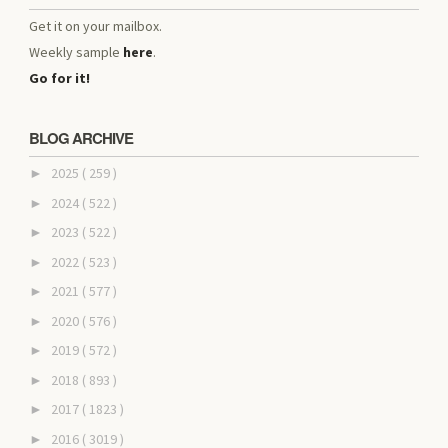
Get it on your mailbox.
Weekly sample
here
.
Go for it!
BLOG ARCHIVE
2025
( 259 )
►
2024
( 522 )
►
2023
( 522 )
►
2022
( 523 )
►
2021
( 577 )
►
2020
( 576 )
►
2019
( 572 )
►
2018
( 893 )
►
2017
( 1823 )
►
2016
( 3019 )
►