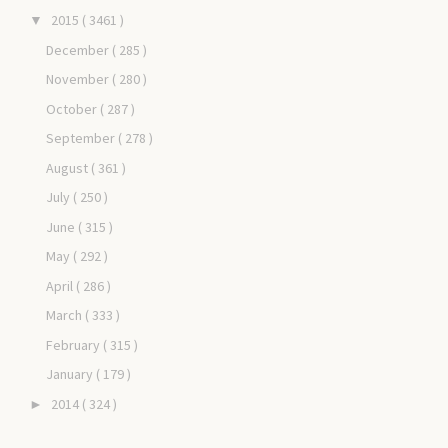
2015
( 3461 )
▼
December
( 285 )
November
( 280 )
October
( 287 )
September
( 278 )
August
( 361 )
July
( 250 )
June
( 315 )
May
( 292 )
April
( 286 )
March
( 333 )
February
( 315 )
January
( 179 )
2014
( 324 )
►