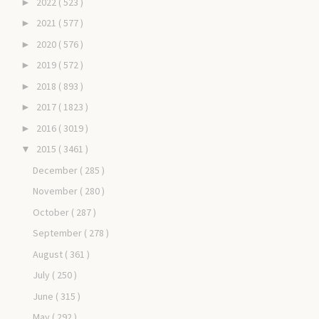
2022
( 523 )
►
2021
( 577 )
►
2020
( 576 )
►
2019
( 572 )
►
2018
( 893 )
►
2017
( 1823 )
►
2016
( 3019 )
►
2015
( 3461 )
▼
December
( 285 )
November
( 280 )
October
( 287 )
September
( 278 )
August
( 361 )
July
( 250 )
June
( 315 )
May
( 292 )