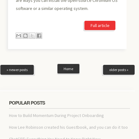
are ways you can install the open-source Chromium OS
software or a similar operating system.
Full article
Home
« newer posts
older posts »
POPULAR POSTS
How to Build Momentum During Project Onboarding
How Lee Robinson created his Guestbook, and you can do it too
ChatGPT: Everything You Need to Know Right Now