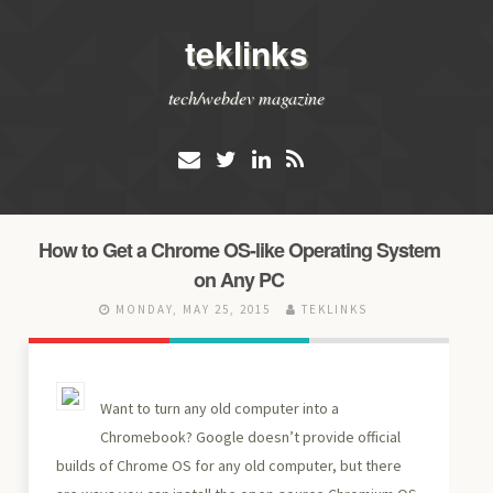
teklinks
tech/webdev magazine
How to Get a Chrome OS-like Operating System
on Any PC
MONDAY, MAY 25, 2015
TEKLINKS
Want to turn any old computer into a
Chromebook? Google doesn’t provide official
builds of Chrome OS for any old computer, but there