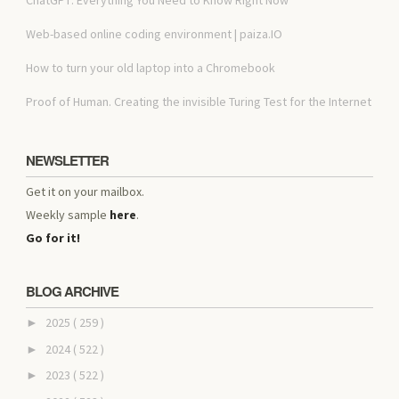
Web-based online coding environment | paiza.IO
How to turn your old laptop into a Chromebook
Proof of Human. Creating the invisible Turing Test for the Internet
NEWSLETTER
Get it on your mailbox.
Weekly sample
here
.
Go for it!
BLOG ARCHIVE
2025
( 259 )
►
2024
( 522 )
►
2023
( 522 )
►