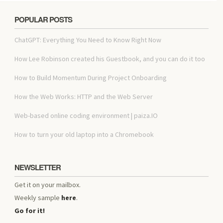
POPULAR POSTS
ChatGPT: Everything You Need to Know Right Now
How Lee Robinson created his Guestbook, and you can do it too
How to Build Momentum During Project Onboarding
How the Web Works: HTTP and the Web Server
Web-based online coding environment | paiza.IO
How to turn your old laptop into a Chromebook
NEWSLETTER
Get it on your mailbox.
Weekly sample
here
.
Go for it!