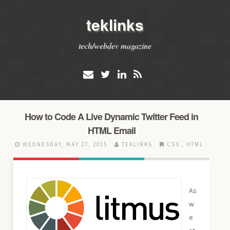
teklinks
tech/webdev magazine
How to Code A Live Dynamic Twitter Feed in
HTML Email
WEDNESDAY, MAY 27, 2015
TEKLINKS
CSS
,
HTML
As
w
e