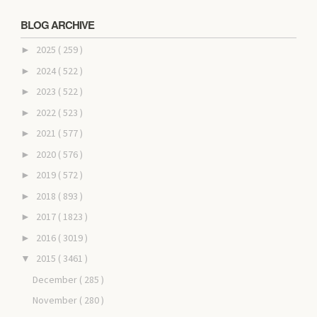
BLOG ARCHIVE
2025
( 259 )
►
2024
( 522 )
►
2023
( 522 )
►
2022
( 523 )
►
2021
( 577 )
►
2020
( 576 )
►
2019
( 572 )
►
2018
( 893 )
►
2017
( 1823 )
►
2016
( 3019 )
►
2015
( 3461 )
▼
December
( 285 )
November
( 280 )