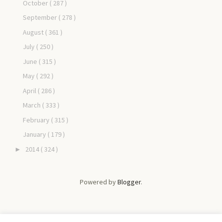
October
( 287 )
September
( 278 )
August
( 361 )
July
( 250 )
June
( 315 )
May
( 292 )
April
( 286 )
March
( 333 )
February
( 315 )
January
( 179 )
2014
( 324 )
►
Powered by
Blogger
.