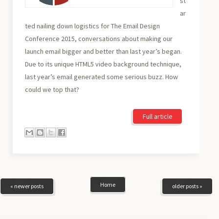
st
ar
ted nailing down logistics for The Email Design
Conference 2015, conversations about making our
launch email bigger and better than last year’s began.
Due to its unique HTML5 video background technique,
last year’s email generated some serious buzz. How
could we top that?
Full article
Home
« newer posts
older posts »