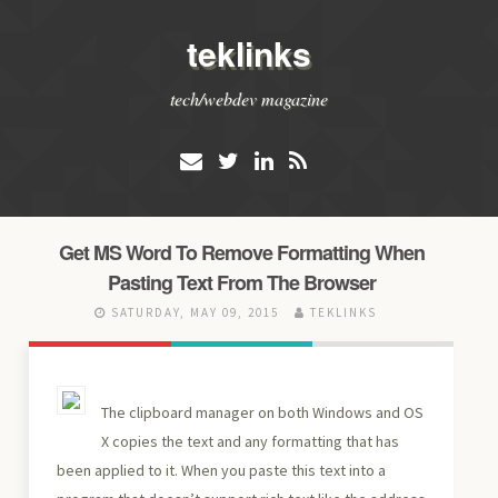
teklinks
tech/webdev magazine
Get MS Word To Remove Formatting When
Pasting Text From The Browser
SATURDAY, MAY 09, 2015
TEKLINKS
The clipboard manager on both Windows and OS
X copies the text and any formatting that has
been applied to it. When you paste this text into a