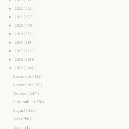
2022
( 523 )
►
2021
( 577 )
►
2020
( 576 )
►
2019
( 572 )
►
2018
( 893 )
►
2017
( 1823 )
►
2016
( 3019 )
►
2015
( 3461 )
▼
December
( 285 )
November
( 280 )
October
( 287 )
September
( 278 )
August
( 361 )
July
( 250 )
June
( 315 )