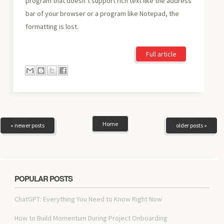
program that doesn’t support rich text like the address
bar of your browser or a program like Notepad, the
formatting is lost.
Full article
Home
« newer posts
older posts »
POPULAR POSTS
ChatGPT: Everything You Need to Know Right Now
How to Build Momentum During Project Onboarding