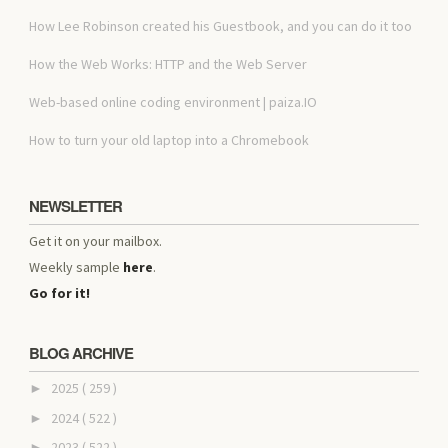
How Lee Robinson created his Guestbook, and you can do it too
How the Web Works: HTTP and the Web Server
Web-based online coding environment | paiza.IO
How to turn your old laptop into a Chromebook
NEWSLETTER
Get it on your mailbox.
Weekly sample
here
.
Go for it!
BLOG ARCHIVE
2025
( 259 )
►
2024
( 522 )
►
2023
( 522 )
►