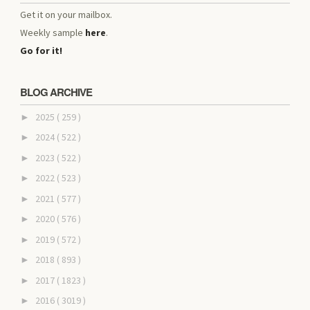
Get it on your mailbox.
Weekly sample
here
.
Go for it!
BLOG ARCHIVE
2025
( 259 )
►
2024
( 522 )
►
2023
( 522 )
►
2022
( 523 )
►
2021
( 577 )
►
2020
( 576 )
►
2019
( 572 )
►
2018
( 893 )
►
2017
( 1823 )
►
2016
( 3019 )
►