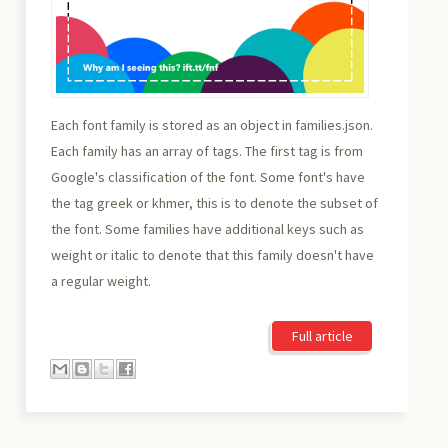
Each font family is stored as an object in families.json.
Each family has an array of tags. The first tag is from
Google's classification of the font. Some font's have
the tag greek or khmer, this is to denote the subset of
the font. Some families have additional keys such as
weight or italic to denote that this family doesn't have
a regular weight.
Full article