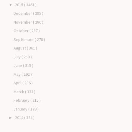
2015
( 3461 )
▼
December
( 285 )
November
( 280 )
October
( 287 )
September
( 278 )
August
( 361 )
July
( 250 )
June
( 315 )
May
( 292 )
April
( 286 )
March
( 333 )
February
( 315 )
January
( 179 )
2014
( 324 )
►