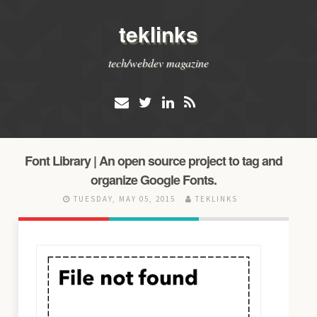
teklinks
tech/webdev magazine
Font Library | An open source project to tag and
organize Google Fonts.
TUESDAY, MAY 05, 2015
TEKLINKS