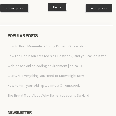
Home
« newer posts
older posts »
POPULAR POSTS
How to Build Momentum During Project Onboarding
How Lee Robinson created his Guestbook, and you can do it too
Web-based online coding environment | paiza.IO
ChatGPT: Everything You Need to Know Right Now
How to turn your old laptop into a Chromebook
The Brutal Truth About Why Being a Leader Is So Hard
NEWSLETTER