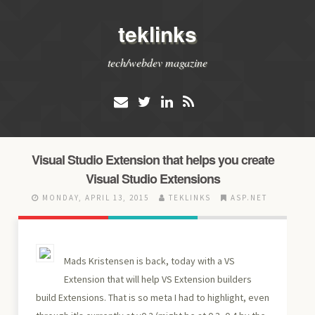
teklinks
tech/webdev magazine
Visual Studio Extension that helps you create
Visual Studio Extensions
MONDAY, APRIL 13, 2015
TEKLINKS
ASP.NET
Mads Kristensen is back, today with a VS
Extension that will help VS Extension builders
build Extensions. That is so meta I had to highlight, even