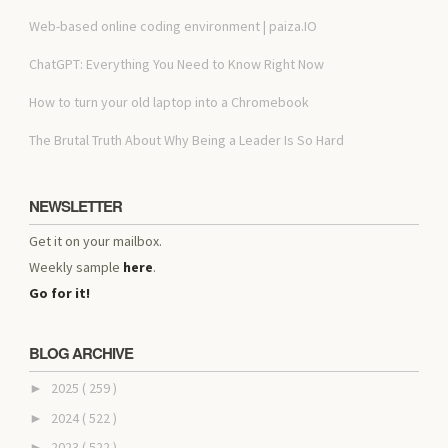
Web-based online coding environment | paiza.IO
ChatGPT: Everything You Need to Know Right Now
How to turn your old laptop into a Chromebook
The Brutal Truth About Why Being a Leader Is So Hard
NEWSLETTER
Get it on your mailbox.
Weekly sample
here
.
Go for it!
BLOG ARCHIVE
2025
( 259 )
►
2024
( 522 )
►
2023
( 522 )
►