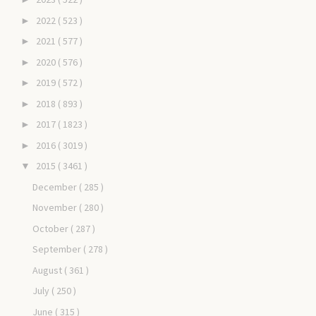
2022
( 523 )
►
2021
( 577 )
►
2020
( 576 )
►
2019
( 572 )
►
2018
( 893 )
►
2017
( 1823 )
►
2016
( 3019 )
►
2015
( 3461 )
▼
December
( 285 )
November
( 280 )
October
( 287 )
September
( 278 )
August
( 361 )
July
( 250 )
June
( 315 )