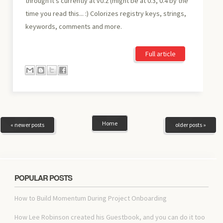
through it's currently at v0.2 (might be at 0.3, 0.4 by the
time you read this... :) Colorizes registry keys, strings,
keywords, comments and more.
Full article
Home
« newer posts
older posts »
POPULAR POSTS
How to Build Momentum During Project Onboarding
How Lee Robinson created his Guestbook, and you can do it too