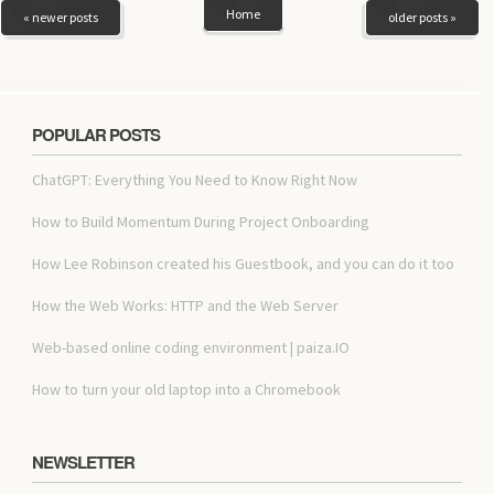
Home
« newer posts
older posts »
POPULAR POSTS
ChatGPT: Everything You Need to Know Right Now
How to Build Momentum During Project Onboarding
How Lee Robinson created his Guestbook, and you can do it too
How the Web Works: HTTP and the Web Server
Web-based online coding environment | paiza.IO
How to turn your old laptop into a Chromebook
NEWSLETTER