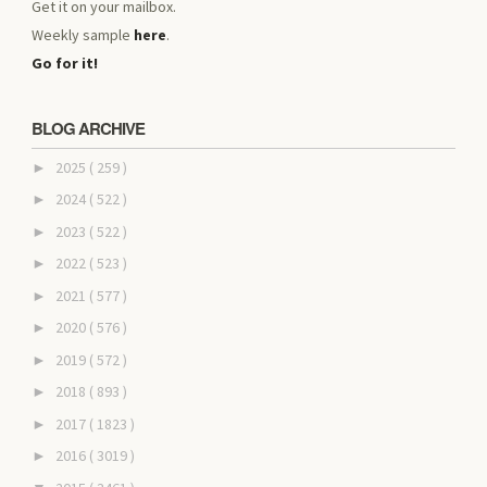
Get it on your mailbox.
Weekly sample
here
.
Go for it!
BLOG ARCHIVE
2025
( 259 )
►
2024
( 522 )
►
2023
( 522 )
►
2022
( 523 )
►
2021
( 577 )
►
2020
( 576 )
►
2019
( 572 )
►
2018
( 893 )
►
2017
( 1823 )
►
2016
( 3019 )
►