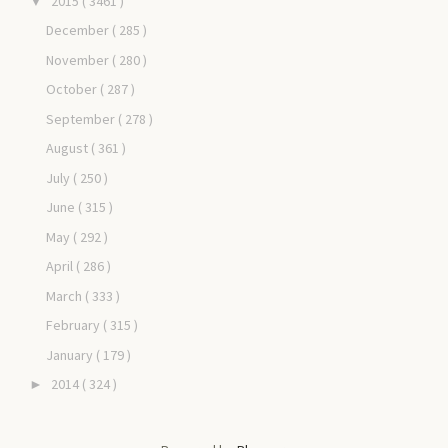
2015
( 3461 )
▼
December
( 285 )
November
( 280 )
October
( 287 )
September
( 278 )
August
( 361 )
July
( 250 )
June
( 315 )
May
( 292 )
April
( 286 )
March
( 333 )
February
( 315 )
January
( 179 )
2014
( 324 )
►