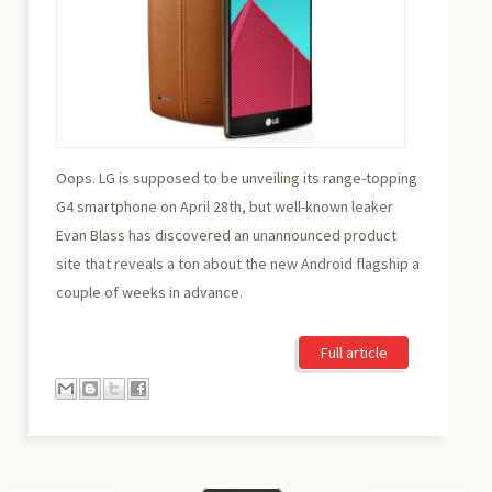
Oops. LG is supposed to be unveiling its range-topping
G4 smartphone on April 28th, but well-known leaker
Evan Blass has discovered an unannounced product
site that reveals a ton about the new Android flagship a
couple of weeks in advance.
Full article