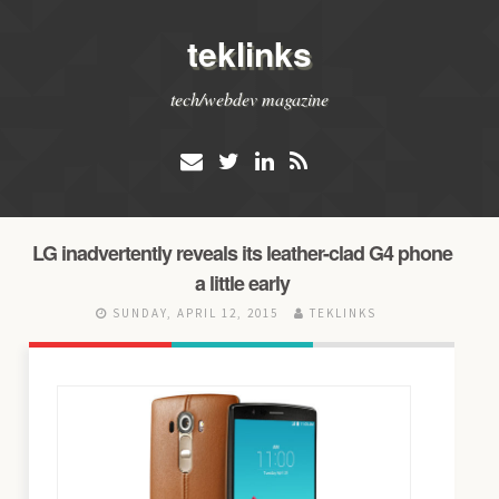
teklinks
tech/webdev magazine
LG inadvertently reveals its leather-clad G4 phone
a little early
SUNDAY, APRIL 12, 2015
TEKLINKS